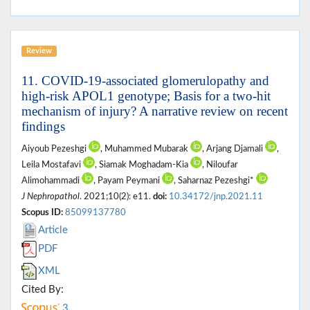
Review
11. COVID-19-associated glomerulopathy and
high-risk APOL1 genotype; Basis for a two-hit
mechanism of injury? A narrative review on recent
findings
Aiyoub Pezeshgi
, Muhammed Mubarak
, Arjang Djamali
,
Leila Mostafavi
, Siamak Moghadam-Kia
, Niloufar
Alimohammadi
, Payam Peymani
, Saharnaz Pezeshgi*
J Nephropathol
. 2021;10(2): e11.
doi:
10.34172/jnp.2021.11
Scopus ID:
85099137780
Article
PDF
XML
Cited By:
3