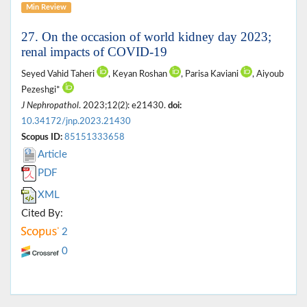
Min Review
27. On the occasion of world kidney day 2023;
renal impacts of COVID-19
Seyed Vahid Taheri
, Keyan Roshan
, Parisa Kaviani
, Aiyoub
Pezeshgi*
J Nephropathol
. 2023;12(2): e21430.
doi:
10.34172/jnp.2023.21430
Scopus ID:
85151333658
Article
PDF
XML
Cited By:
2
0