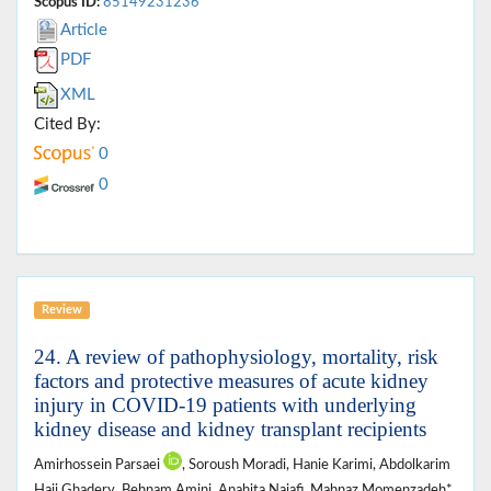
Scopus ID:
85149231236
Article
PDF
XML
Cited By:
0
0
Review
24. A review of pathophysiology, mortality, risk
factors and protective measures of acute kidney
injury in COVID-19 patients with underlying
kidney disease and kidney transplant recipients
Amirhossein Parsaei
, Soroush Moradi, Hanie Karimi, Abdolkarim
Haji Ghadery, Behnam Amini, Anahita Najafi, Mahnaz Momenzadeh*