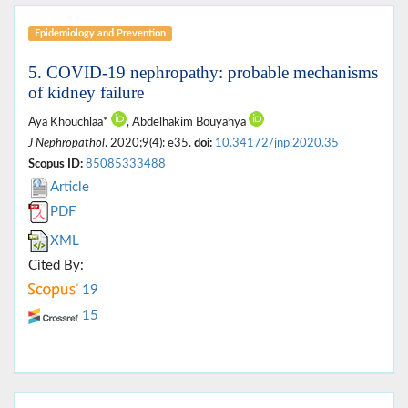
Epidemiology and Prevention
5. COVID-19 nephropathy: probable mechanisms
of kidney failure
Aya Khouchlaa*
, Abdelhakim Bouyahya
J Nephropathol
. 2020;9(4): e35.
doi:
10.34172/jnp.2020.35
Scopus ID:
85085333488
Article
PDF
XML
Cited By:
19
15