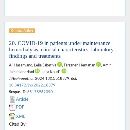
Original Article
20. COVID-19 in patients under maintenance
hemodialysis; clinical characteristics, laboratory
findings and treatments
Ali Hasanvand, Leila Sabetnia
, Farzaneh Hematian
, Amir
Jamshidnezhad
, Leila Kouti*
J Nephropathol
. 2024;13(1): e18379.
doi:
10.34172/jnp.2022.18379
Scopus ID:
85178962090
Article
PDF
XML
Cited By: