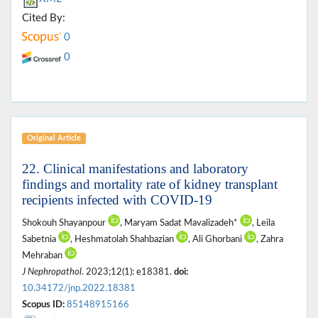
Cited By:
0
0
Original Article
22. Clinical manifestations and laboratory
findings and mortality rate of kidney transplant
recipients infected with COVID-19
Shokouh Shayanpour
, Maryam Sadat Mavalizadeh*
, Leila
Sabetnia
, Heshmatolah Shahbazian
, Ali Ghorbani
, Zahra
Mehraban
J Nephropathol
. 2023;12(1): e18381.
doi:
10.34172/jnp.2022.18381
Scopus ID:
85148915166