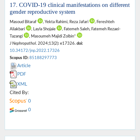
17. COVID-19 clinical manifestations on different
gender reproductive system
Masoud Bitaraf
, Yekta Rahimi, Reza Jafari
, Fereshteh
Aliakbari
, Layla Shojaie
, Fatemeh Saleh, Fatemeh Rezaei-
Tazangi
, Masoumeh Majidi Zolbin*
J Nephropathol
. 2024;13(2): e17326.
doi:
10.34172/jnp.2022.17326
Scopus ID:
85188297773
Article
PDF
XML
Cited By:
0
0