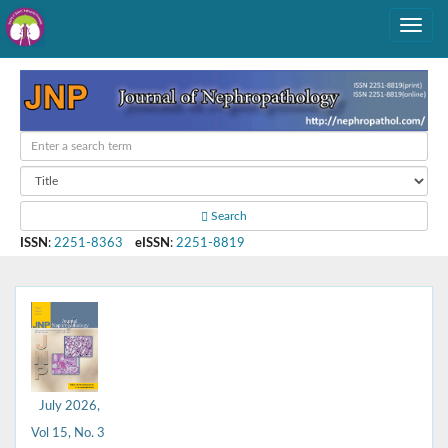
Search
ISSN
:
2251-8363
eISSN
:
2251-8819
July 2026,
Vol 15, No. 3