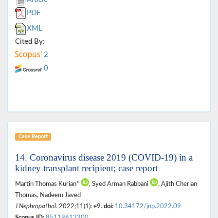
PDF
XML
Cited By:
2
0
Case Report
14. Coronavirus disease 2019 (COVID-19) in a
kidney transplant recipient; case report
Martin Thomas Kurian*
, Syed Arman Rabbani
, Ajith Cherian
Thomas, Nadeem Javed
J Nephropathol
. 2022;11(1): e9.
doi:
10.34172/jnp.2022.09
Scopus ID:
85119612200