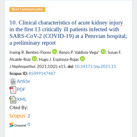
Brief Communication
10. Clinical characteristics of acute kidney injury
in the first 13 critically ill patients infected with
SARS-CoV-2 (COVID-19) at a Peruvian hospital;
a preliminary report
Irwing R. Benites-Flores
, Renzo P. Valdivia-Vega*
, Susan F.
Alcalde-Ruiz
, Hugo J. Espinoza-Rojas
J Nephropathol
. 2021;10(2): e15.
doi:
10.34172/jnp.2021.15
Scopus ID:
85099147407
Article
PDF
XML
Cited By:
2
0