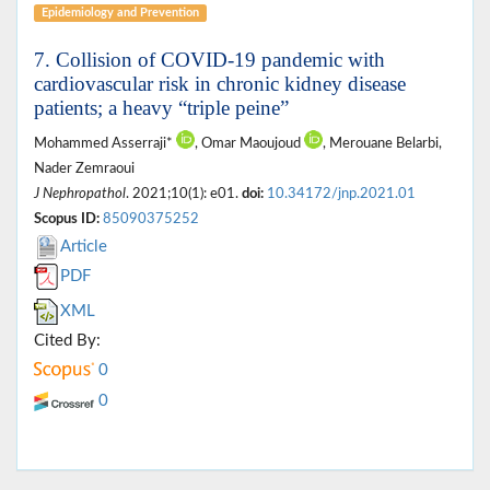
Epidemiology and Prevention
7. Collision of COVID-19 pandemic with
cardiovascular risk in chronic kidney disease
patients; a heavy “triple peine”
Mohammed Asserraji*
, Omar Maoujoud
, Merouane Belarbi,
Nader Zemraoui
J Nephropathol
. 2021;10(1): e01.
doi:
10.34172/jnp.2021.01
Scopus ID:
85090375252
Article
PDF
XML
Cited By:
0
0