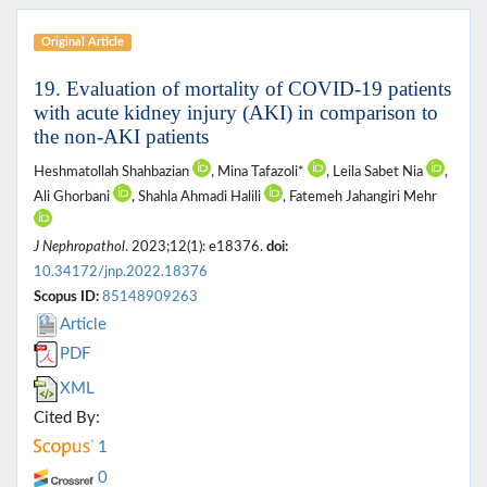
Original Article
19. Evaluation of mortality of COVID-19 patients
with acute kidney injury (AKI) in comparison to
the non-AKI patients
Heshmatollah Shahbazian
, Mina Tafazoli*
, Leila Sabet Nia
,
Ali Ghorbani
, Shahla Ahmadi Halili
, Fatemeh Jahangiri Mehr
J Nephropathol
. 2023;12(1): e18376.
doi:
10.34172/jnp.2022.18376
Scopus ID:
85148909263
Article
PDF
XML
Cited By:
1
0