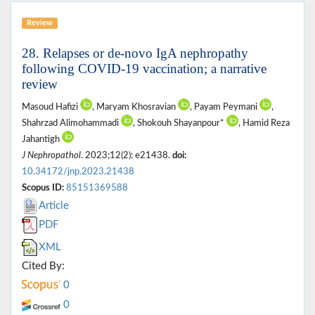
Review
28. Relapses or de-novo IgA nephropathy
following COVID-19 vaccination; a narrative
review
Masoud Hafizi
, Maryam Khosravian
, Payam Peymani
,
Shahrzad Alimohammadi
, Shokouh Shayanpour*
, Hamid Reza
Jahantigh
J Nephropathol
. 2023;12(2): e21438.
doi:
10.34172/jnp.2023.21438
Scopus ID:
85151369588
Article
PDF
XML
Cited By:
0
0