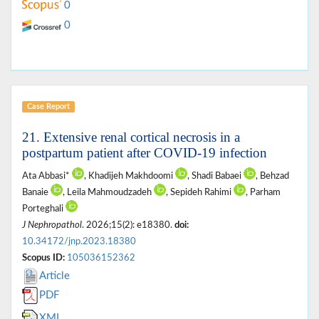
0
0
Case Report
21. Extensive renal cortical necrosis in a
postpartum patient after COVID-19 infection
Ata Abbasi*
, Khadijeh Makhdoomi
, Shadi Babaei
, Behzad
Banaie
, Leila Mahmoudzadeh
, Sepideh Rahimi
, Parham
Porteghali
J Nephropathol
. 2026;15(2): e18380.
doi:
10.34172/jnp.2023.18380
Scopus ID:
105036152362
Article
PDF
XML