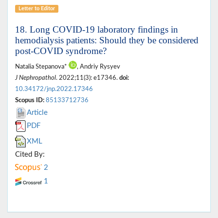
Letter to Editor
18. Long COVID-19 laboratory findings in
hemodialysis patients: Should they be considered
post-COVID syndrome?
Natalia Stepanova*
, Andriy Rysyev
J Nephropathol
. 2022;11(3): e17346.
doi:
10.34172/jnp.2022.17346
Scopus ID:
85133712736
Article
PDF
XML
Cited By:
2
1