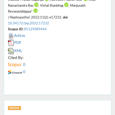
Ramachandra Rao
, Vishal Shanbhag
, Manjunath
Revanasiddappa*
J Nephropathol
. 2022;11(2): e17232.
doi:
10.34172/jnp.2022.17232
Scopus ID:
85129089444
Article
PDF
XML
Cited By:
0
0
Review