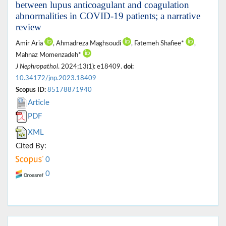
between lupus anticoagulant and coagulation
abnormalities in COVID-19 patients; a narrative
review
Amir Aria
, Ahmadreza Maghsoudi
, Fatemeh Shafiee*
,
Mahnaz Momenzadeh*
J Nephropathol
. 2024;13(1): e18409.
doi:
10.34172/jnp.2023.18409
Scopus ID:
85178871940
Article
PDF
XML
Cited By:
0
0