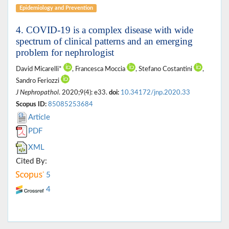
Epidemiology and Prevention
4. COVID-19 is a complex disease with wide
spectrum of clinical patterns and an emerging
problem for nephrologist
David Micarelli*
, Francesca Moccia
, Stefano Costantini
,
Sandro Feriozzi
J Nephropathol
. 2020;9(4): e33.
doi:
10.34172/jnp.2020.33
Scopus ID:
85085253684
Article
PDF
XML
Cited By:
5
4