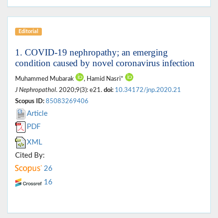
Editorial
1. COVID-19 nephropathy; an emerging
condition caused by novel coronavirus infection
Muhammed Mubarak
, Hamid Nasri*
J Nephropathol
. 2020;9(3): e21.
doi:
10.34172/jnp.2020.21
Scopus ID:
85083269406
Article
PDF
XML
Cited By:
26
16