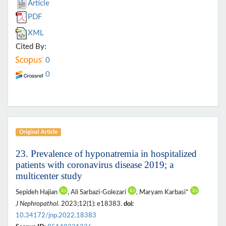
Article
PDF
XML
Cited By:
0
0
Original Article
23. Prevalence of hyponatremia in hospitalized
patients with coronavirus disease 2019; a
multicenter study
Sepideh Hajian
, Ali Sarbazi-Golezari
, Maryam Karbasi*
J Nephropathol
. 2023;12(1): e18383.
doi:
10.34172/jnp.2022.18383