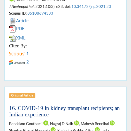
J Nephropathol
. 2021;10(3): e23.
doi:
10.34172/jnp.2021.23
Scopus ID:
85108694333
Article
PDF
XML
Cited By:
1
2
Original Article
16. COVID-19 in kidney transplant recipients; an
Indian experience
Bendalam Gouthami
, Nagraj D Naik
, Mahesh Bennikal
,
Shankar Prasad Nagaraju
, Ravindra Prabhu Attur
, Indu