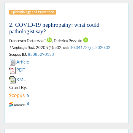
Epidemiology and Prevention
2. COVID-19 nephropathy: what could
pathologist say?
Francesco Fortarezza*
, Federica Pezzuto
J Nephropathol
. 2020;9(4): e32.
doi:
10.34172/jnp.2020.32
Scopus ID:
85085290133
Article
PDF
XML
Cited By:
5
4