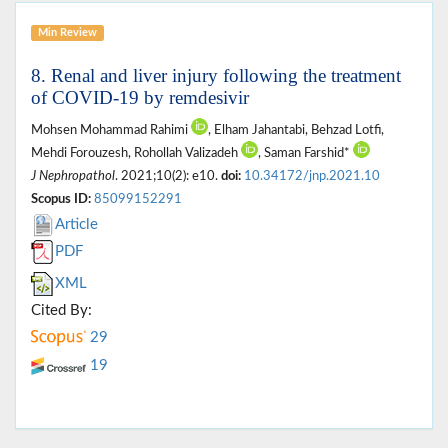
Min Review
8. Renal and liver injury following the treatment
of COVID-19 by remdesivir
Mohsen Mohammad Rahimi
, Elham Jahantabi, Behzad Lotfi,
Mehdi Forouzesh, Rohollah Valizadeh
, Saman Farshid*
J Nephropathol
. 2021;10(2): e10.
doi:
10.34172/jnp.2021.10
Scopus ID:
85099152291
Article
PDF
XML
Cited By:
29
19