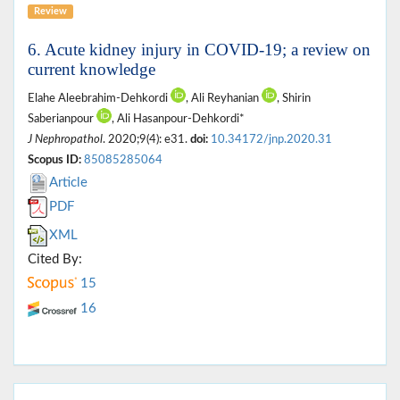
Review
6. Acute kidney injury in COVID-19; a review on
current knowledge
Elahe Aleebrahim-Dehkordi
, Ali Reyhanian
, Shirin
Saberianpour
, Ali Hasanpour-Dehkordi*
J Nephropathol
. 2020;9(4): e31.
doi:
10.34172/jnp.2020.31
Scopus ID:
85085285064
Article
PDF
XML
Cited By:
15
16