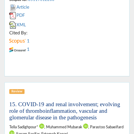
Article
PDF
XML
Cited By:
1
1
Review
15. COVID-19 and renal involvement; evolving
role of thromboinflammation, vascular and
glomerular disease in the pathogenesis
Tella Sadighpour*
, Muhammed Mubarak
, Parastoo Sabaeifard
, Sanam Saeifar, Fatemeh Kenari