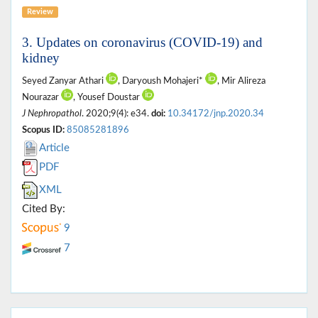
Review
3. Updates on coronavirus (COVID-19) and
kidney
Seyed Zanyar Athari
, Daryoush Mohajeri*
, Mir Alireza
Nourazar
, Yousef Doustar
J Nephropathol
. 2020;9(4): e34.
doi:
10.34172/jnp.2020.34
Scopus ID:
85085281896
Article
PDF
XML
Cited By:
9
7