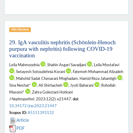
Min Review
29. IgA vasculitis nephritis (Schönlein-Henoch
purpura with nephritis) following COVID-19
vaccination
Leila Mahmoodnia
, Shahin Asgari Savadjani
, Leila Mostafavi
, Setayesh Sotoudehnia Korani
, Fatemeh Mohammad Alizadeh
, Mahshid Sadat Chenarani Moghadam, Hamid Reza Jahantigh
,
Sina Neshat*
, Ali Shirbacheh
, Jyoti Baharani
, Rohollah
Masomi*
, Zahra Golestani Hotkani
J Nephropathol
. 2023;12(2): e21447.
doi:
10.34172/jnp.2023.21447
Scopus ID:
85151393132
Article
PDF