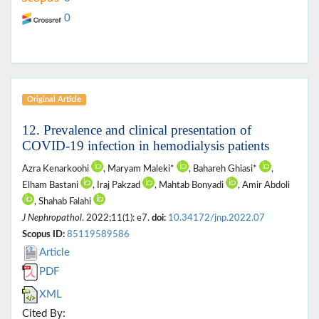
0
Original Article
12. Prevalence and clinical presentation of
COVID-19 infection in hemodialysis patients
Azra Kenarkoohi
, Maryam Maleki*
, Bahareh Ghiasi*
,
Elham Bastani
, Iraj Pakzad
, Mahtab Bonyadi
, Amir Abdoli
, Shahab Falahi
J Nephropathol
. 2022;11(1): e7.
doi:
10.34172/jnp.2022.07
Scopus ID:
85119589586
Article
PDF
XML
Cited By: