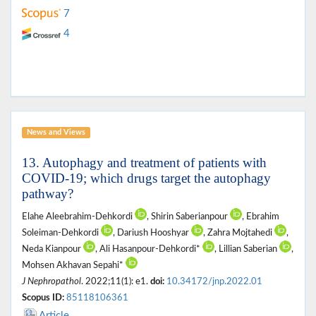
7
4
News and Views
13. Autophagy and treatment of patients with
COVID-19; which drugs target the autophagy
pathway?
Elahe Aleebrahim-Dehkordi
, Shirin Saberianpour
, Ebrahim
Soleiman-Dehkordi
, Dariush Hooshyar
, Zahra Mojtahedi
,
Neda Kianpour
, Ali Hasanpour-Dehkordi*
, Lillian Saberian
,
Mohsen Akhavan Sepahi*
J Nephropathol
. 2022;11(1): e1.
doi:
10.34172/jnp.2022.01
Scopus ID:
85118106361
Article