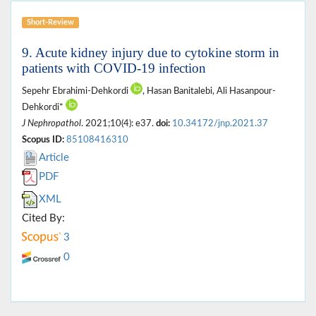
Short-Review
9. Acute kidney injury due to cytokine storm in
patients with COVID-19 infection
Sepehr Ebrahimi-Dehkordi
, Hasan Banitalebi, Ali Hasanpour-
Dehkordi*
J Nephropathol
. 2021;10(4): e37.
doi:
10.34172/jnp.2021.37
Scopus ID:
85108416310
Article
PDF
XML
Cited By:
3
0