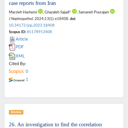
case reports from Iran
Marzieh Hashemi
, Ghazaleh Sajadi*
, Samaneh Pourajam
J Nephropathol
. 2024;13(1): e18408.
doi:
10.34172/jnp.2023.18408
Scopus ID:
85178953408
Article
PDF
XML
Cited By:
0
1
Review
26. An investigation to find the correlation