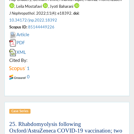
, Leila Mostafavi
, Jyoti Baharani
J Nephropathol
. 2022;11(4): e18392.
doi:
10.34172/jnp.2022.18392
Scopus ID:
85144449226
Article
PDF
XML
Cited By:
1
0
Case Series
25. Rhabdomyolysis following
Oxford/AstraZeneca COVID-19 vaccination; two