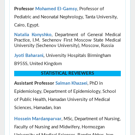
Professor
Mohamed El-Gamsy
, Professor of
Pediatric and Neonatal Nephrology, Tanta University,
Cairo, Egypt.
Natalia Konyshko
, Department of General Medical
Practice, I.M. Sechenov First Moscow State Medical
University (Sechenov University), Moscow, Russia
Jyoti Baharani
,
University Hospitals Birmingham
B95SS, United Kingdom
STATISTICAL REVIEWERS
Assistant Professor
Salman Khazaei
, PhD in
Epidemiology, Department of Epidemiology, School
of Public Health, Hamadan University of Medical
Sciences, Hamadan, Iran
Hossein Mardanparvar
, MSc, Department of Nursing,
Faculty of Nursing and Midwifery, Hormozgan