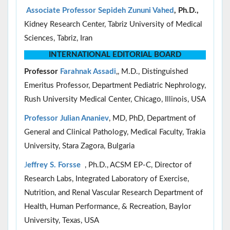
Associate Professor
Sepideh Zununi Vahed
, Ph.D.,
Kidney Research Center, Tabriz University of Medical
Sciences, Tabriz, Iran
INTERNATIONAL EDITORIAL BOARD
Professor
Farahnak Assadi
,, M.D., Distinguished
Emeritus Professor, Department Pediatric Nephrology,
Rush University Medical Center, Chicago, Illinois, USA
Professor Julian Ananiev
, MD, PhD, Department of
General and Clinical Pathology, Medical Faculty, Trakia
University, Stara Zagora, Bulgaria
J
effrey S. Forsse
, Ph.D., ACSM EP-C, Director of
Research Labs, Integrated Laboratory of Exercise,
Nutrition, and Renal Vascular Research Department of
Health, Human Performance, & Recreation, Baylor
University, Texas, USA