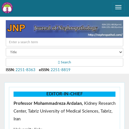
Search
ISSN
:
2251-8363
eISSN
:
2251-8819
EDITOR-IN-CHIEF
Professor Mohammadreza Ardalan,
Kidney Research
Center, Tabriz University of Medical Sciences, Tabriz,
Iran