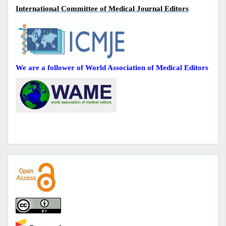
International Committee of Medical Journal Editors
We are a follower of World Association of Medical Editors