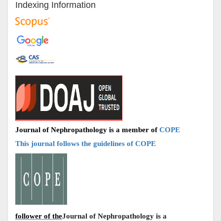
Indexing Information
Journal of Nephropathology is a member of
COPE
This journal follows the guidelines of COPE
follower of the
Journal of Nephropathology is a