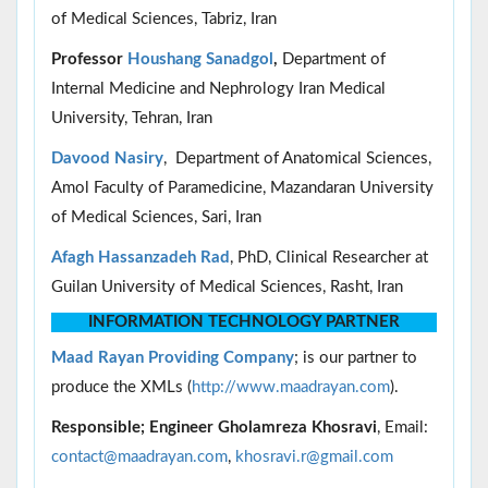
of Medical Sciences, Tabriz, Iran
Professor
Houshang Sanadgol
,
Department of
Internal Medicine and Nephrology Iran Medical
University, Tehran, Iran
Davood Nasiry
, Department of Anatomical Sciences,
Amol Faculty of Paramedicine, Mazandaran University
of Medical Sciences, Sari, Iran
Afagh Hassanzadeh Rad
, PhD, Clinical Researcher at
Guilan University of Medical Sciences, Rasht, Iran
INFORMATION TECHNOLOGY PARTNER
Maad Rayan Providing Company
; is our partner to
produce the XMLs (
http://www.maadrayan.com
).
Responsible; Engineer Gholamreza Khosravi
, Email:
contact@maadrayan.com
,
khosravi.r@gmail.com