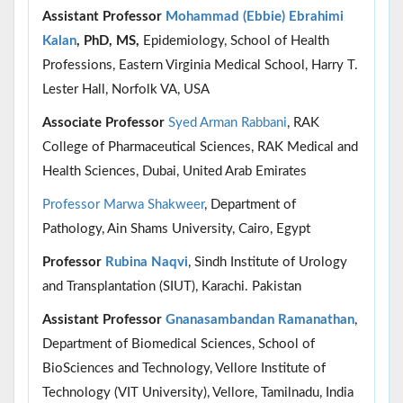
Assistant Professor
Mohammad (Ebbie) Ebrahimi
Kalan
, PhD, MS,
Epidemiology, School of Health
Professions, Eastern Virginia Medical School, Harry T.
Lester Hall, Norfolk VA, USA
Associate Professor
Syed Arman Rabbani
, RAK
College of Pharmaceutical Sciences, RAK Medical and
Health Sciences, Dubai, United Arab Emirates
Professor Marwa Shakweer
, Department of
Pathology, Ain Shams University, Cairo, Egypt
Professor
Rubina Naqvi
, Sindh Institute of Urology
and Transplantation (SIUT), Karachi. Pakistan
Assistant Professor
Gnanasambandan Ramanathan
,
Department of Biomedical Sciences, School of
BioSciences and Technology, Vellore Institute of
Technology (VIT University), Vellore, Tamilnadu, India