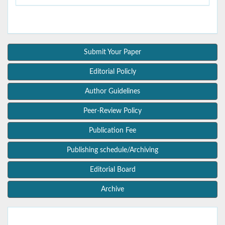
Submit Your Paper
Editorial Policly
Author Guidelines
Peer-Review Policy
Publication Fee
Publishing schedule/Archiving
Editorial Board
Archive