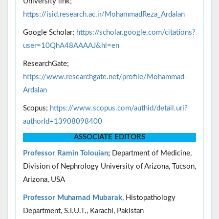
University link;
https://isid.research.ac.ir/MohammadReza_Ardalan
Google Scholar;
https://scholar.google.com/citations?
user=10QhA48AAAAJ&hl=en
ResearchGate;
https://www.researchgate.net/profile/Mohammad-
Ardalan
Scopus;
https://www.scopus.com/authid/detail.uri?
authorId=13908098400
ASSOCIATE EDITORS
Professor
Ramin Tolouian
;
Department of Medicine,
Division of Nephrology University of Arizona, Tucson,
Arizona, USA
Professor Muhamad Mubarak
, Histopathology
Department, S.I.U.T., Karachi, Pakistan