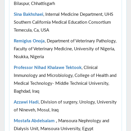
Bilaspur, Chhattisgarh
Sina Bakhshaei
, Internal Medicine Department, UHS
Southern California Medical Education Consortium
Temecula, Ca, USA
Remigius Onoja
, Department of Veterinary Pathology,
Faculty of Veterinary Medicine, University of Nigeria,
Nsukka, Nigeria
Professor Nihad Khalawe Tektook
, Clinical
Immunology and Microbiology, College of Health and
Medical Technology- Middle Technical University,
Baghdad, Iraq
Azzawi Hadi
, Division of surgery, Urology, University
of Nineveh, Mosul, Iraq
Mostafa Abdelsalam
,
Mansoura Nephrology and
Dialysis Unit, Mansoura University, Egypt