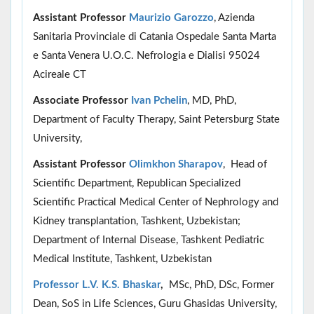
Assistant Professor
Maurizio Garozzo
, Azienda
Sanitaria Provinciale di Catania Ospedale Santa Marta
e Santa Venera U.O.C. Nefrologia e Dialisi 95024
Acireale CT
Associate Professor
Ivan Pchelin
, MD, PhD,
Department of Faculty Therapy, Saint Petersburg State
University,
Assistant Professor
Olimkhon Sharapov
, Head of
Scientific Department, Republican Specialized
Scientific Practical Medical Center of Nephrology and
Kidney transplantation, Tashkent, Uzbekistan;
Department of Internal Disease, Tashkent Pediatric
Medical Institute, Tashkent, Uzbekistan
Professor L.V. K.S. Bhaskar
,
MSc, PhD, DSc, Former
Dean, SoS in Life Sciences, Guru Ghasidas University,