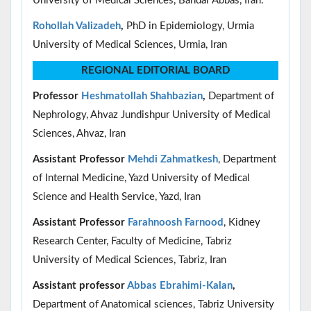
University of Medical Sciences, Bandar Abbas, Iran.
Rohollah Valizadeh
,
PhD in Epidemiology, Urmia
University of Medical Sciences, Urmia, Iran
REGIONAL EDITORIAL BOARD
Professor
Heshmatollah Shahbazian
,
Department of
Nephrology, Ahvaz Jundishpur University of Medical
Sciences, Ahvaz, Iran
Assistant Professor
Mehdi Zahmatkesh
, Department
of Internal Medicine, Yazd University of Medical
Science and Health Service, Yazd, Iran
Assistant Professor
Farahnoosh Farnood
, Kidney
Research Center, Faculty of Medicine, Tabriz
University of Medical Sciences, Tabriz, Iran
Assistant professor
Abbas Ebrahimi-Kalan
,
Department of Anatomical sciences, Tabriz University