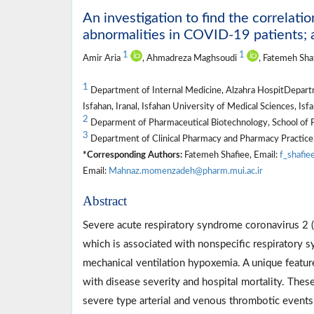
An investigation to find the correlat
abnormalities in COVID-19 patients; 
1
1
Amir Aria
, Ahmadreza Maghsoudi
, Fatemeh Sha
1
Department of Internal Medicine, Alzahra HospitDepartme
Isfahan, Iranal, Isfahan University of Medical Sciences, Isfa
2
Deparment of Pharmaceutical Biotechnology, School of Ph
3
Department of Clinical Pharmacy and Pharmacy Practice, 
*Corresponding Authors:
Fatemeh Shafiee, Email:
f_shafie
Email:
Mahnaz.momenzadeh@pharm.mui.ac.ir
Abstract
Severe acute respiratory syndrome coronavirus 2
which is associated with nonspecific respiratory 
mechanical ventilation hypoxemia. A unique featur
with disease severity and hospital mortality. Thes
severe type arterial and venous thrombotic events 