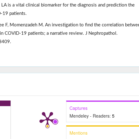
 LA is a vital clinical biomarker for the diagnosis and prediction the
-19 patients.
ee F, Momenzadeh M. An investigation to find the correlation betwe
 in COVID-19 patients; a narrative review. J Nephropathol.
8409.
Captures
Mendeley - Readers:
5
Mentions