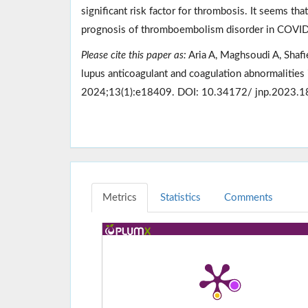
significant risk factor for thrombosis. It seems that
prognosis of thromboembolism disorder in COVID
Please cite this paper as:
Aria A, Maghsoudi A, Shafi
lupus anticoagulant and coagulation abnormalities
2024;13(1):e18409. DOI: 10.34172/ jnp.2023.1
Metrics
Statistics
Comments