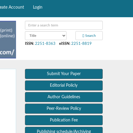
eate Account
Login
Search
ISSN
:
2251-8363
eISSN
:
2251-8819
Submit Your Paper
Editorial Policly
Author Guidelines
Peer-Review Policy
Publication Fee
Publishing schedule/Archiving