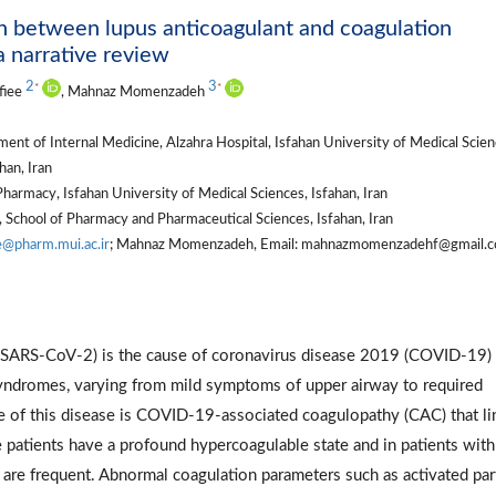
ion between lupus anticoagulant and coagulation
a narrative review
2
3
*
*
fiee
, Mahnaz Momenzadeh
nt of Internal Medicine, Alzahra Hospital, Isfahan University of Medical Scien
han, Iran
armacy, Isfahan University of Medical Sciences, Isfahan, Iran
School of Pharmacy and Pharmaceutical Sciences, Isfahan, Iran
e@pharm.mui.ac.ir
; Mahnaz Momenzadeh, Email: mahnazmomenzadehf@gmail.co
 (SARS-CoV-2) is the cause of coronavirus disease 2019 (COVID-19)
syndromes, varying from mild symptoms of upper airway to required
e of this disease is COVID-19-associated coagulopathy (CAC) that l
e patients have a profound hypercoagulable state and in patients with
are frequent. Abnormal coagulation parameters such as activated part