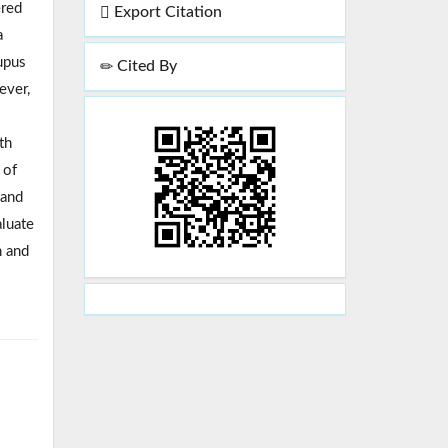
ered
Export Citation
a
lupus
Cited By
ever,
th
 of
 and
aluate
n and