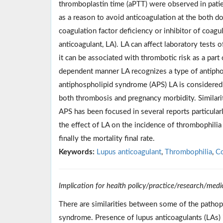
thromboplastin time (aPTT) were observed in pati
as a reason to avoid anticoagulation at the both d
coagulation factor deficiency or inhibitor of coagul
anticoagulant, LA). LA can affect laboratory tests 
it can be associated with thrombotic risk as a par
dependent manner LA recognizes a type of antiphosp
antiphospholipid syndrome (APS) LA is considered as
both thrombosis and pregnancy morbidity. Similar
APS has been focused in several reports particular
the effect of LA on the incidence of thrombophilia
finally the mortality final rate.
Keywords:
Lupus anticoagulant
,
Thrombophilia
,
Co
Implication for health policy/practice/research/medi
There are similarities between some of the patho
syndrome. Presence of lupus anticoagulants (LAs) 