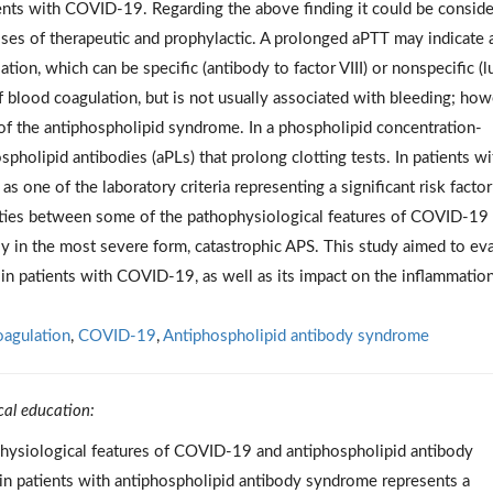
ents with COVID-19. Regarding the above finding it could be consid
oses of therapeutic and prophylactic. A prolonged aPTT may indicate 
ation, which can be specific (antibody to factor VIII) or nonspecific (
of blood coagulation, but is not usually associated with bleeding; how
t of the antiphospholipid syndrome. In a phospholipid concentration-
holipid antibodies (aPLs) that prolong clotting tests. In patients wi
 one of the laboratory criteria representing a significant risk factor
ities between some of the pathophysiological features of COVID-19
ly in the most severe form, catastrophic APS. This study aimed to ev
 in patients with COVID-19, as well as its impact on the inflammatio
agulation
,
COVID-19
,
Antiphospholipid antibody syndrome
cal education:
physiological features of COVID-19 and antiphospholipid antibody
in patients with antiphospholipid antibody syndrome represents a