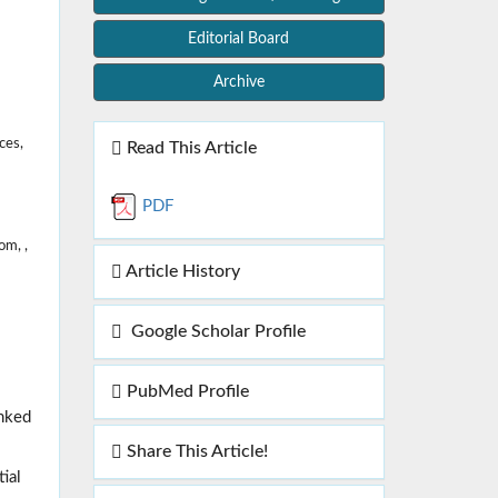
Editorial Board
Archive
ces,
Read This Article
PDF
m, ,
Article History
Google Scholar Profile
PubMed Profile
inked
Share This Article!
ial