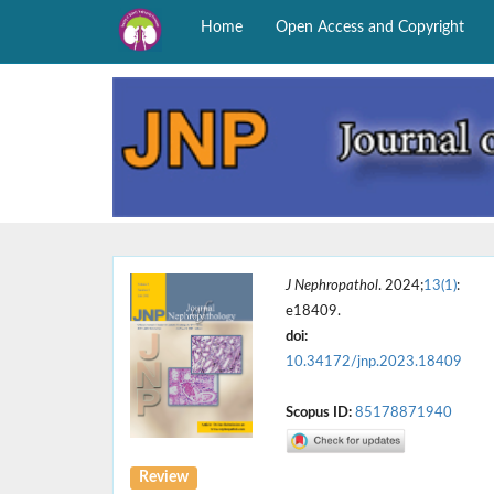
Home
Open Access and Copyright
J Nephropathol
. 2024;
13(1)
:
e18409.
doi:
10.34172/jnp.2023.18409
Scopus ID:
85178871940
Review