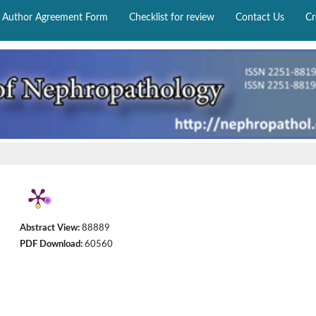
Author Agreement Form
Checklist for review
Contact Us
Cr
Abstract View:
88889
PDF Download:
60560