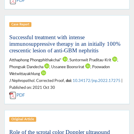
PDF
Case Report
Successful treatment with intense
immunosuppressive therapy in an initially 100%
crescentic lesion of anti-GBM nephritis
Atthaphong Phongphithakchai*
, Suntornwit Praditau-Krit
,
Phongsak Dandecha
, Ussanee Boonsrirat
, Poowadon
Wetwittayakhlung
J Nephropathol
. Corrected Proof,
doi:
10.34172/jnp.2022.17275
|
Published on: 2021 Oct 30
PDF
Original Article
Role of the scrotal color Doppler ultrasound