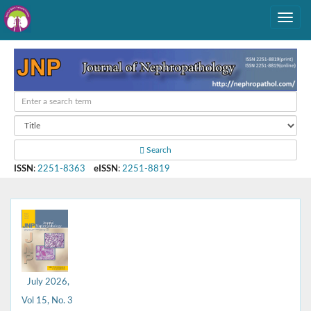
Search
ISSN
:
2251-8363
eISSN
:
2251-8819
July 2026,
Vol 15, No. 3