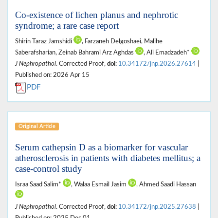
Co-existence of lichen planus and nephrotic
syndrome; a rare case report
Shirin Taraz Jamshidi
, Farzaneh Delgoshaei, Malihe
Saberafsharian, Zeinab Bahrami Arz Aghdas
, Ali Emadzadeh*
J Nephropathol
. Corrected Proof,
doi:
10.34172/jnp.2026.27614
|
Published on: 2026 Apr 15
PDF
Original Article
Serum cathepsin D as a biomarker for vascular
atherosclerosis in patients with diabetes mellitus; a
case-control study
Israa Saad Salim*
, Walaa Esmail Jasim
, Ahmed Saadi Hassan
J Nephropathol
. Corrected Proof,
doi:
10.34172/jnp.2025.27638
|
Published on: 2025 Dec 01