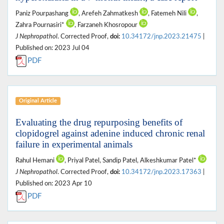
Paniz Pourpashang
, Arefeh Zahmatkesh
, Fatemeh Nili
,
Zahra Pournasiri*
, Farzaneh Khosropour
J Nephropathol
. Corrected Proof,
doi:
10.34172/jnp.2023.21475
|
Published on: 2023 Jul 04
PDF
Original Article
Evaluating the drug repurposing benefits of
clopidogrel against adenine induced chronic renal
failure in experimental animals
Rahul Hemani
, Priyal Patel, Sandip Patel, Alkeshkumar Patel*
J Nephropathol
. Corrected Proof,
doi:
10.34172/jnp.2023.17363
|
Published on: 2023 Apr 10
PDF