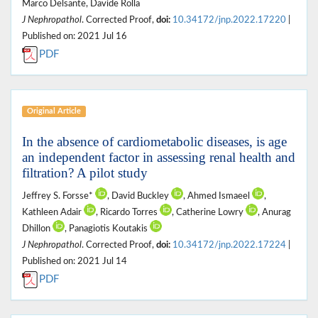
Marco Delsante, Davide Rolla
J Nephropathol
. Corrected Proof,
doi:
10.34172/jnp.2022.17220
|
Published on: 2021 Jul 16
PDF
Original Article
In the absence of cardiometabolic diseases, is age
an independent factor in assessing renal health and
filtration? A pilot study
Jeffrey S. Forsse*
, David Buckley
, Ahmed Ismaeel
,
Kathleen Adair
, Ricardo Torres
, Catherine Lowry
, Anurag
Dhillon
, Panagiotis Koutakis
J Nephropathol
. Corrected Proof,
doi:
10.34172/jnp.2022.17224
|
Published on: 2021 Jul 14
PDF