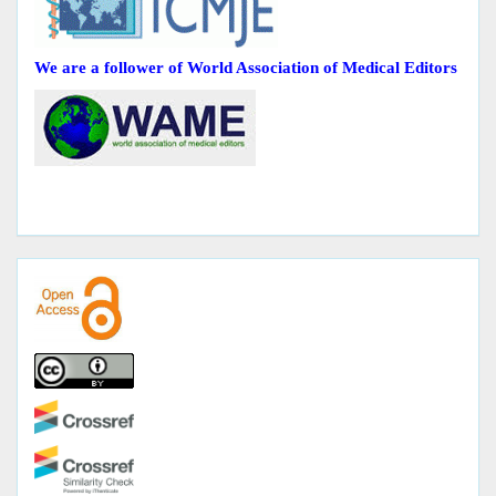
We are a follower of World Association of Medical Editors