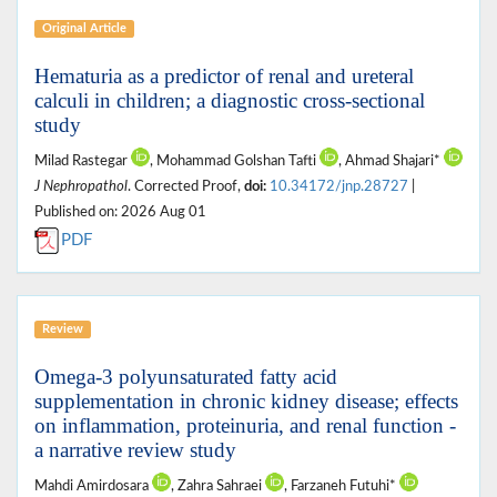
Original Article
Hematuria as a predictor of renal and ureteral
calculi in children; a diagnostic cross‑sectional
study
Milad Rastegar
, Mohammad Golshan Tafti
, Ahmad Shajari*
J Nephropathol
. Corrected Proof,
doi:
10.34172/jnp.28727
|
Published on: 2026 Aug 01
PDF
Review
Omega-3 polyunsaturated fatty acid
supplementation in chronic kidney disease; effects
on inflammation, proteinuria, and renal function -
a narrative review study
Mahdi Amirdosara
, Zahra Sahraei
, Farzaneh Futuhi*