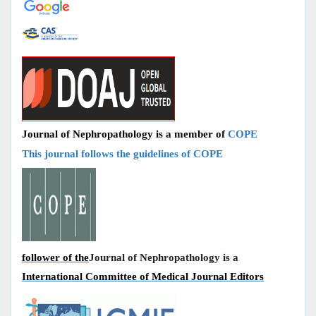
Journal of Nephropathology is a member of
COPE
This journal follows the guidelines of COPE
follower of the
Journal of Nephropathology is a
International Committee of Medical Journal Editors