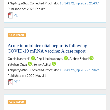
J Nephropathol
. Corrected Proof,
doi:
10.34172/jnp.2023.21437
|
Published on: 2023 Feb 09
PDF
Case Report
Acute tubulointerstitial nephritis following
COVID-19 mRNA vaccine: A case report
Gulcin Kantarci*
, Ezgi Hacihasanoglu
, Alphan Sekuri
,
Batuhan Oguz
, Senay Acikel
J Nephropathol
. Corrected Proof,
doi:
10.34172/jnp.2022.17369
|
Published on: 2022 May 31
PDF
Case Report