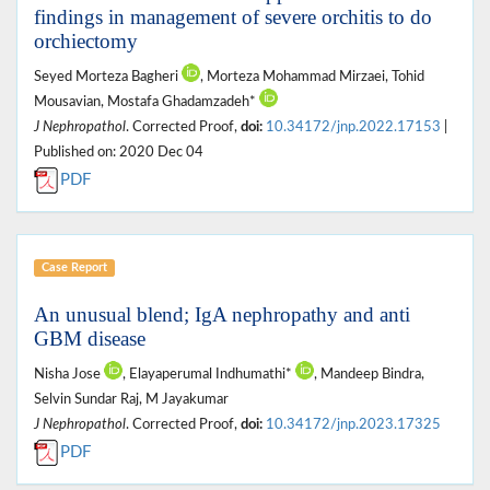
findings in management of severe orchitis to do
orchiectomy
Seyed Morteza Bagheri
, Morteza Mohammad Mirzaei, Tohid
Mousavian, Mostafa Ghadamzadeh*
J Nephropathol
. Corrected Proof,
doi:
10.34172/jnp.2022.17153
|
Published on: 2020 Dec 04
PDF
Case Report
An unusual blend; IgA nephropathy and anti
GBM disease
Nisha Jose
, Elayaperumal Indhumathi*
, Mandeep Bindra,
Selvin Sundar Raj, M Jayakumar
J Nephropathol
. Corrected Proof,
doi:
10.34172/jnp.2023.17325
PDF