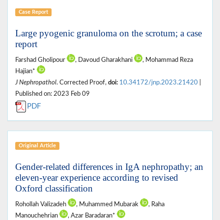
Case Report
Large pyogenic granuloma on the scrotum; a case
report
Farshad Gholipour
, Davoud Gharakhani
, Mohammad Reza
Hajian*
J Nephropathol
. Corrected Proof,
doi:
10.34172/jnp.2023.21420
|
Published on: 2023 Feb 09
PDF
Original Article
Gender-related differences in IgA nephropathy; an
eleven-year experience according to revised
Oxford classification
Rohollah Valizadeh
, Muhammed Mubarak
, Raha
Manouchehrian
, Azar Baradaran*