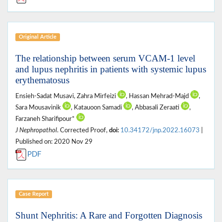
Original Article
The relationship between serum VCAM-1 level
and lupus nephritis in patients with systemic lupus
erythematosus
Ensieh-Sadat Musavi, Zahra Mirfeizi
, Hassan Mehrad-Majd
,
Sara Mousavinik
, Katauoon Samadi
, Abbasali Zeraati
,
Farzaneh Sharifipour*
J Nephropathol
. Corrected Proof,
doi:
10.34172/jnp.2022.16073
|
Published on: 2020 Nov 29
PDF
Case Report
Shunt Nephritis: A Rare and Forgotten Diagnosis