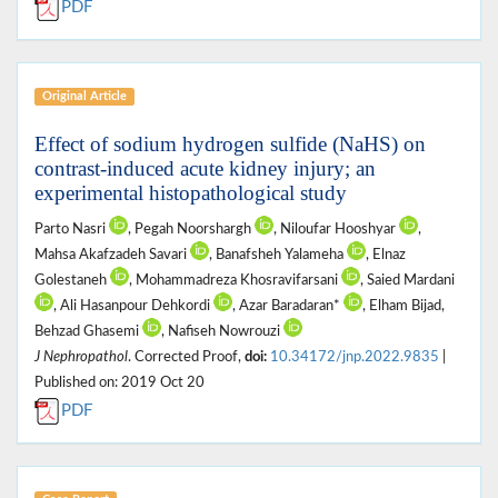
PDF
Original Article
Effect of sodium hydrogen sulfide (NaHS) on
contrast-induced acute kidney injury; an
experimental histopathological study
Parto Nasri
, Pegah Noorshargh
, Niloufar Hooshyar
,
Mahsa Akafzadeh Savari
, Banafsheh Yalameha
, Elnaz
Golestaneh
, Mohammadreza Khosravifarsani
, Saied Mardani
, Ali Hasanpour Dehkordi
, Azar Baradaran*
, Elham Bijad,
Behzad Ghasemi
, Nafiseh Nowrouzi
J Nephropathol
. Corrected Proof,
doi:
10.34172/jnp.2022.9835
|
Published on: 2019 Oct 20
PDF