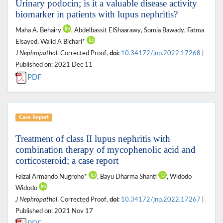
Urinary podocin; is it a valuable disease activity
biomarker in patients with lupus nephritis?
Maha A. Behairy
, Abdelbassit ElShaarawy, Somia Bawady, Fatma
Elsayed, Walid A Bichari*
J Nephropathol
. Corrected Proof,
doi:
10.34172/jnp.2022.17268
|
Published on: 2021 Dec 11
PDF
Case Report
Treatment of class II lupus nephritis with
combination therapy of mycophenolic acid and
corticosteroid; a case report
Faizal Armando Nugroho*
, Bayu Dharma Shanti
, Widodo
Widodo
J Nephropathol
. Corrected Proof,
doi:
10.34172/jnp.2022.17267
|
Published on: 2021 Nov 17