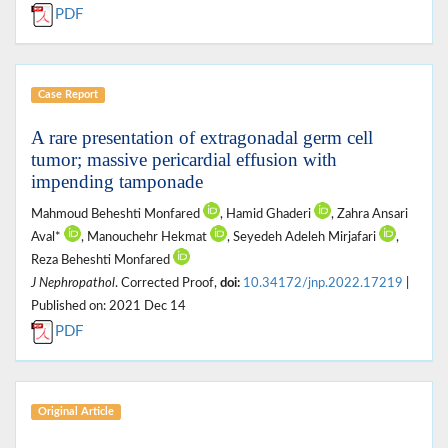
PDF
Case Report
A rare presentation of extragonadal germ cell
tumor; massive pericardial effusion with
impending tamponade
Mahmoud Beheshti Monfared
, Hamid Ghaderi
, Zahra Ansari
Aval*
, Manouchehr Hekmat
, Seyedeh Adeleh Mirjafari
,
Reza Beheshti Monfared
J Nephropathol
. Corrected Proof,
doi:
10.34172/jnp.2022.17219
|
Published on: 2021 Dec 14
PDF
Original Article