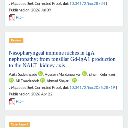
J Nephropathol
. Corrected Proof,
doi:
10.34172/jnp.28734
|
Published on: 2026 Jul 09
PDF
Review
Nasopharyngeal immune niches in IgA
nephropathy; from tonsillar Gd-IgA1 production
to the NALT–kidney axis
Azita Sadeghzade
, Hossein Mardanparvar
, Elham Kebriyaei
, Ali Emadzadeh
, Ahmad Shajari*
J Nephropathol
. Corrected Proof,
doi:
10.34172/jnp.2026.28719
|
Published on: 2026 Apr 22
PDF
Case Report