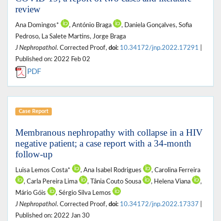
review
Ana Domingos*
, António Braga
, Daniela Gonçalves, Sofia
Pedroso, La Salete Martins, Jorge Braga
J Nephropathol
. Corrected Proof,
doi:
10.34172/jnp.2022.17291
|
Published on: 2022 Feb 02
PDF
Case Report
Membranous nephropathy with collapse in a HIV
negative patient; a case report with a 34-month
follow-up
Luisa Lemos Costa*
, Ana Isabel Rodrigues
, Carolina Ferreira
, Carla Pereira Lima
, Tânia Couto Sousa
, Helena Viana
,
Mário Góis
, Sérgio Silva Lemos
J Nephropathol
. Corrected Proof,
doi:
10.34172/jnp.2022.17337
|
Published on: 2022 Jan 30