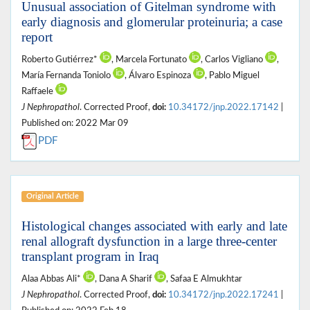
Unusual association of Gitelman syndrome with
early diagnosis and glomerular proteinuria; a case
report
Roberto Gutiérrez*
, Marcela Fortunato
, Carlos Vigliano
,
María Fernanda Toniolo
, Álvaro Espinoza
, Pablo Miguel
Raffaele
J Nephropathol
. Corrected Proof,
doi:
10.34172/jnp.2022.17142
|
Published on: 2022 Mar 09
PDF
Original Article
Histological changes associated with early and late
renal allograft dysfunction in a large three-center
transplant program in Iraq
Alaa Abbas Ali*
, Dana A Sharif
, Safaa E Almukhtar
J Nephropathol
. Corrected Proof,
doi:
10.34172/jnp.2022.17241
|