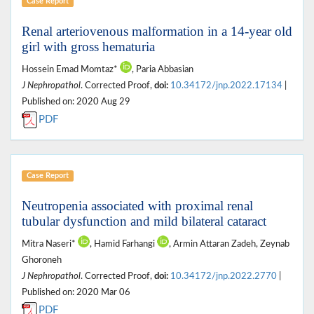
Case Report
Renal arteriovenous malformation in a 14-year old
girl with gross hematuria
Hossein Emad Momtaz*
, Paria Abbasian
J Nephropathol
. Corrected Proof,
doi:
10.34172/jnp.2022.17134
|
Published on: 2020 Aug 29
PDF
Case Report
Neutropenia associated with proximal renal
tubular dysfunction and mild bilateral cataract
Mitra Naseri*
, Hamid Farhangi
, Armin Attaran Zadeh, Zeynab
Ghoroneh
J Nephropathol
. Corrected Proof,
doi:
10.34172/jnp.2022.2770
|
Published on: 2020 Mar 06
PDF