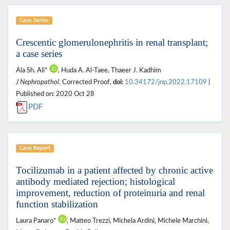
Case Series
Crescentic glomerulonephritis in renal transplant;
a case series
Ala Sh. Ali*
, Huda A. Al-Taee, Thaeer J. Kadhim
J Nephropathol
. Corrected Proof,
doi:
10.34172/jnp.2022.17109
|
Published on: 2020 Oct 28
PDF
Case Report
Tocilizumab in a patient affected by chronic active
antibody mediated rejection; histological
improvement, reduction of proteinuria and renal
function stabilization
Laura Panaro*
, Matteo Trezzi, Michela Ardini, Michele Marchini,