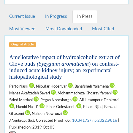
Current Issue
In Progress
In Press
Most Viewed
Most Downloaded
Most Cited
Original Article
Ameliorative impact of hydroalcoholic extract of
Clove buds
(Syzygium aromaticum
) on contrast-
induced acute kidney injury; an experimental
histopathological study
Parto Nasri
, Niloufar Hooshyar
, Banafsheh Yalameha
,
Mahsa Akafzadeh Savari
, Mohammadreza Khosravifarsani
,
Saied Mardani
, Pegah Noorshargh
, Ali Hasanpour Dehkordi
, Hamid Nasri*
, Elnaz Golestaneh
, Elham Bijad, Behzad
Ghasemi
, Nafiseh Nowrouzi
J Nephropathol
. Corrected Proof,
doi:
10.34172/jnp.2022.9816
|
Published on: 2019 Oct 03