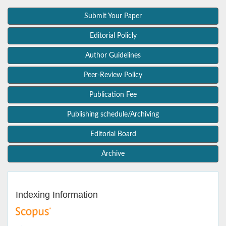
Submit Your Paper
Editorial Policly
Author Guidelines
Peer-Review Policy
Publication Fee
Publishing schedule/Archiving
Editorial Board
Archive
Indexing Information