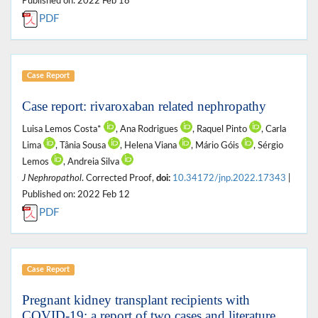
Published on: 2022 Feb 18
PDF
Case Report
Case report: rivaroxaban related nephropathy
Luisa Lemos Costa*
, Ana Rodrigues
, Raquel Pinto
, Carla
Lima
, Tânia Sousa
, Helena Viana
, Mário Góis
, Sérgio
Lemos
, Andreia Silva
J Nephropathol
. Corrected Proof,
doi:
10.34172/jnp.2022.17343
|
Published on: 2022 Feb 12
PDF
Case Report
Pregnant kidney transplant recipients with
COVID-19; a report of two cases and literature