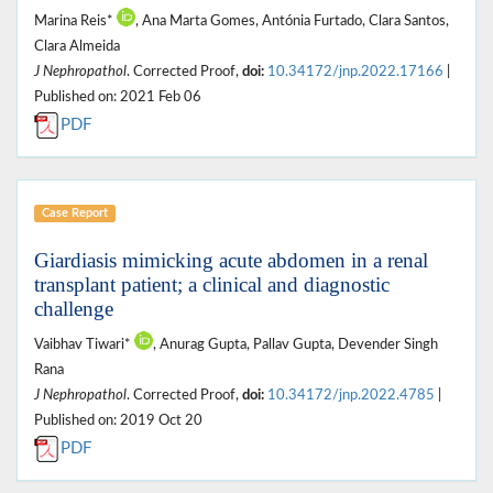
Marina Reis*
, Ana Marta Gomes, Antónia Furtado, Clara Santos,
Clara Almeida
J Nephropathol
. Corrected Proof,
doi:
10.34172/jnp.2022.17166
|
Published on: 2021 Feb 06
PDF
Case Report
Giardiasis mimicking acute abdomen in a renal
transplant patient; a clinical and diagnostic
challenge
Vaibhav Tiwari*
, Anurag Gupta, Pallav Gupta, Devender Singh
Rana
J Nephropathol
. Corrected Proof,
doi:
10.34172/jnp.2022.4785
|
Published on: 2019 Oct 20
PDF