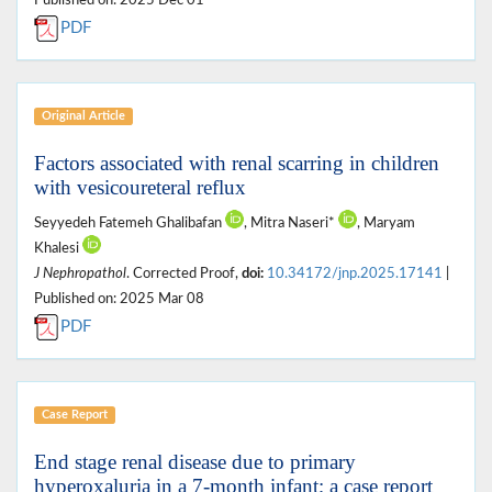
PDF
Original Article
Factors associated with renal scarring in children
with vesicoureteral reflux
Seyyedeh Fatemeh Ghalibafan
, Mitra Naseri*
, Maryam
Khalesi
J Nephropathol
. Corrected Proof,
doi:
10.34172/jnp.2025.17141
|
Published on: 2025 Mar 08
PDF
Case Report
End stage renal disease due to primary
hyperoxaluria in a 7-month infant; a case report