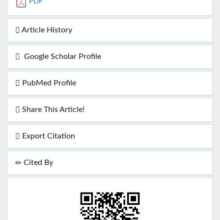
PDF
Article History
Google Scholar Profile
PubMed Profile
Share This Article!
Export Citation
Cited By