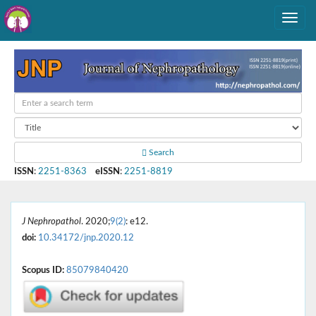
Search
ISSN
:
2251-8363
eISSN
:
2251-8819
J Nephropathol
. 2020;
9(2)
: e12.
doi:
10.34172/jnp.2020.12
Scopus ID:
85079840420