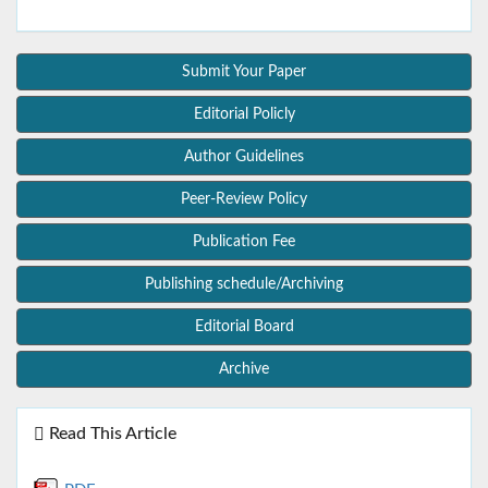
Submit Your Paper
Editorial Policly
Author Guidelines
Peer-Review Policy
Publication Fee
Publishing schedule/Archiving
Editorial Board
Archive
Read This Article