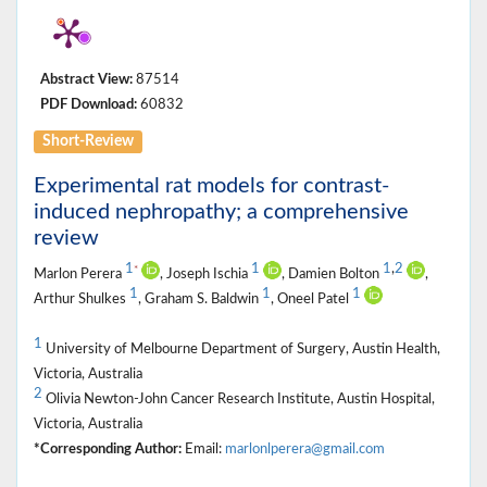
Abstract View:
87514
PDF Download:
60832
Short-Review
Experimental rat models for contrast-
induced nephropathy; a comprehensive
review
1
1
1
,
2
*
Marlon Perera
, Joseph Ischia
, Damien Bolton
,
1
1
1
Arthur Shulkes
, Graham S. Baldwin
, Oneel Patel
1
University of Melbourne Department of Surgery, Austin Health,
Victoria, Australia
2
Olivia Newton-John Cancer Research Institute, Austin Hospital,
Victoria, Australia
*Corresponding Author:
Email:
marlonlperera@gmail.com