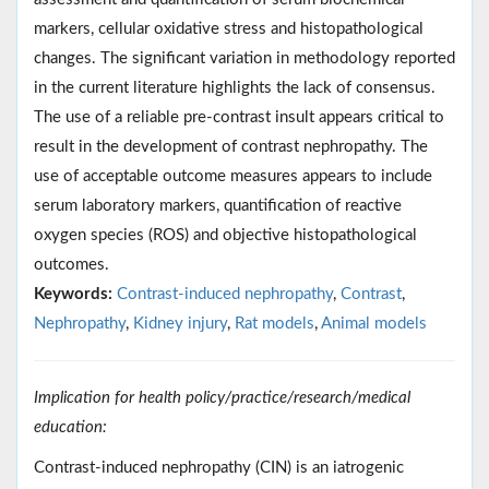
markers, cellular oxidative stress and histopathological
changes. The significant variation in methodology reported
in the current literature highlights the lack of consensus.
The use of a reliable pre-contrast insult appears critical to
result in the development of contrast nephropathy. The
use of acceptable outcome measures appears to include
serum laboratory markers, quantification of reactive
oxygen species (ROS) and objective histopathological
outcomes.
Keywords:
Contrast-induced nephropathy
,
Contrast
,
Nephropathy
,
Kidney injury
,
Rat models
,
Animal models
Implication for health policy/practice/research/medical
education:
Contrast-induced nephropathy (CIN) is an iatrogenic