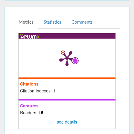
Metrics
Statistics
Comments
Citations
Citation Indexes:
1
Captures
Readers:
15
see details