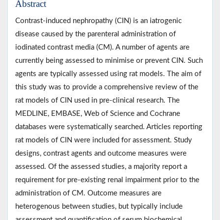
Abstract
Contrast-induced nephropathy (CIN) is an iatrogenic
disease caused by the parenteral administration of
iodinated contrast media (CM). A number of agents are
currently being assessed to minimise or prevent CIN. Such
agents are typically assessed using rat models. The aim of
this study was to provide a comprehensive review of the
rat models of CIN used in pre-clinical research. The
MEDLINE, EMBASE, Web of Science and Cochrane
databases were systematically searched. Articles reporting
rat models of CIN were included for assessment. Study
designs, contrast agents and outcome measures were
assessed. Of the assessed studies, a majority report a
requirement for pre-existing renal impairment prior to the
administration of CM. Outcome measures are
heterogenous between studies, but typically include
assessment and quantification of serum biochemical