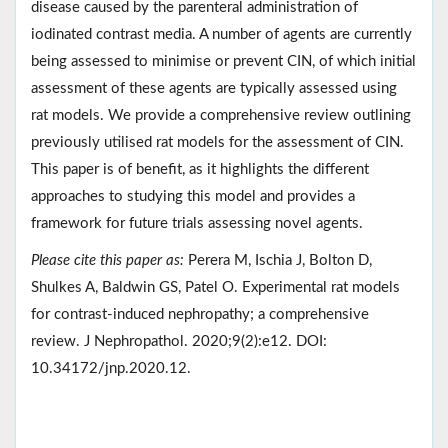
disease caused by the parenteral administration of
iodinated contrast media. A number of agents are currently
being assessed to minimise or prevent CIN, of which initial
assessment of these agents are typically assessed using
rat models. We provide a comprehensive review outlining
previously utilised rat models for the assessment of CIN.
This paper is of benefit, as it highlights the different
approaches to studying this model and provides a
framework for future trials assessing novel agents.
Please cite this paper as:
Perera M, Ischia J, Bolton D,
Shulkes A, Baldwin GS, Patel O. Experimental rat models
for contrast-induced nephropathy; a comprehensive
review. J Nephropathol. 2020;9(2):e12. DOI:
10.34172/jnp.2020.12.