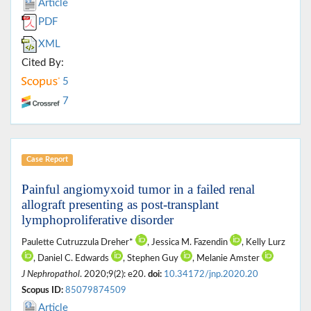
Article
PDF
XML
Cited By:
5
7
Case Report
Painful angiomyxoid tumor in a failed renal
allograft presenting as post-transplant
lymphoproliferative disorder
Paulette Cutruzzula Dreher*
, Jessica M. Fazendin
, Kelly Lurz
, Daniel C. Edwards
, Stephen Guy
, Melanie Amster
J Nephropathol
. 2020;9(2): e20.
doi:
10.34172/jnp.2020.20
Scopus ID:
85079874509
Article