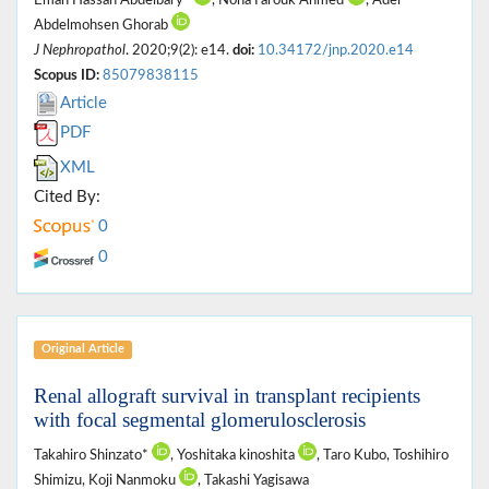
Eman Hassan Abdelbary*
, Noha Farouk Ahmed
, Adel
Abdelmohsen Ghorab
J Nephropathol
. 2020;9(2): e14.
doi:
10.34172/jnp.2020.e14
Scopus ID:
85079838115
Article
PDF
XML
Cited By:
0
0
Original Article
Renal allograft survival in transplant recipients
with focal segmental glomerulosclerosis
Takahiro Shinzato*
, Yoshitaka kinoshita
, Taro Kubo, Toshihiro
Shimizu, Koji Nanmoku
, Takashi Yagisawa