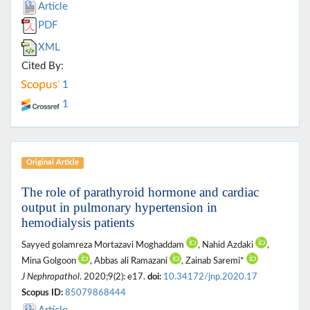
Article
PDF
XML
Cited By:
1
1
Original Article
The role of parathyroid hormone and cardiac
output in pulmonary hypertension in
hemodialysis patients
Sayyed golamreza Mortazavi Moghaddam
, Nahid Azdaki
,
Mina Golgoon
, Abbas ali Ramazani
, Zainab Saremi*
J Nephropathol
. 2020;9(2): e17.
doi:
10.34172/jnp.2020.17
Scopus ID:
85079868444