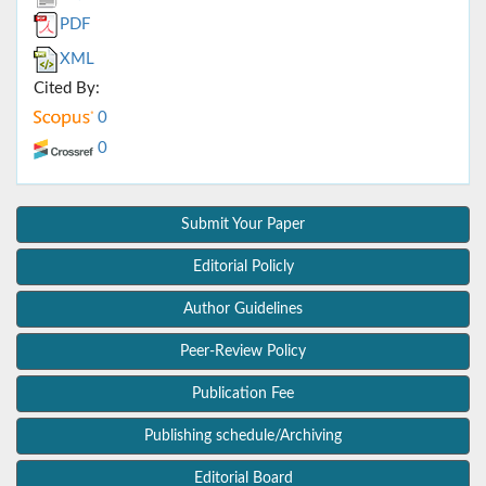
PDF
XML
Cited By:
0
0
Submit Your Paper
Editorial Policly
Author Guidelines
Peer-Review Policy
Publication Fee
Publishing schedule/Archiving
Editorial Board