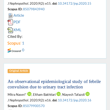
J Nephropathol
. 2020;9(2): e15.
doi:
10.34172/jnp.2020.15
Scopus ID:
85079843940
Article
PDF
XML
Cited By:
1
0
Original Article
An observational epidemiological study of febrile
convulsion due to urinary tract infection
Mitra Naseri*
, Eltham Bakhtiari
, Niayesh Tafazoli
J Nephropathol
. 2020;9(2): e16.
doi:
10.34172/jnp.2020.16
Scopus ID:
85079900570