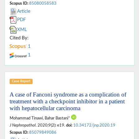
Scopus ID:
85080058583
Article
PDF
XML
Cited By:
1
1
Case Report
A case of Fanconi syndrome as a complication of
treatment with a checkpoint inhibitor in a patient
with hepatocellular carcinoma
Mohammad Tinawi, Bahar Bastani*
J Nephropathol
. 2020;9(2): e19.
doi:
10.34172/jnp.2020.19
Scopus ID:
85079849086