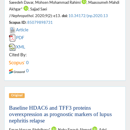
Saeedeh Davar, Mohsen Mohammad Rahimi
, Maasoumeh Mahdi
Akhgar*
, Sajjad Saei
J Nephropathol
. 2020;9(2): e13.
doi:
10.34172/jnp.2020.13
Scopus ID:
85079898731
Article
PDF
XML
Cited By:
0
0
Original
Baseline HDAC6 and TFF3 proteins
overexpression as prognostic markers of lupus
nephritis relapse