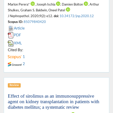
Marlon Perera*
, Joseph Ischia
, Damien Bolton
, Arthur
Shulkes, Graham S. Baldwin, Oneel Patel
J Nephropathol
. 2020;9(2): e12.
doi:
10.34172/jnp.2020.12
Scopus ID:
85079840420
Article
PDF
XML
Cited By:
1
2
Review
Effect of sirolimus as an immunosuppressive
agent on kidney transplantation in patients with
diabetes mellitus; a systematic review