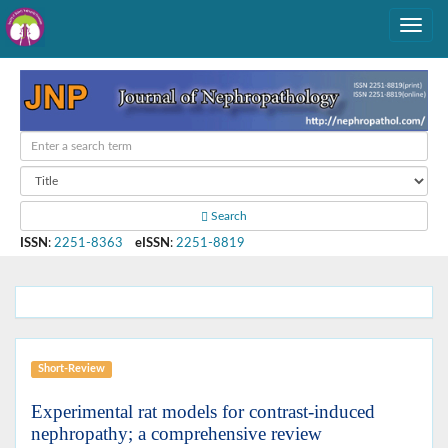
Search
ISSN
:
2251-8363
eISSN
:
2251-8819
Short-Review
Experimental rat models for contrast-induced
nephropathy; a comprehensive review