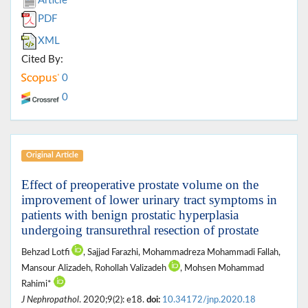
Article
PDF
XML
Cited By:
0
0
Original Article
Effect of preoperative prostate volume on the
improvement of lower urinary tract symptoms in
patients with benign prostatic hyperplasia
undergoing transurethral resection of prostate
Behzad Lotfi
, Sajjad Farazhi, Mohammadreza Mohammadi Fallah,
Mansour Alizadeh, Rohollah Valizadeh
, Mohsen Mohammad
Rahimi*
J Nephropathol
. 2020;9(2): e18.
doi:
10.34172/jnp.2020.18