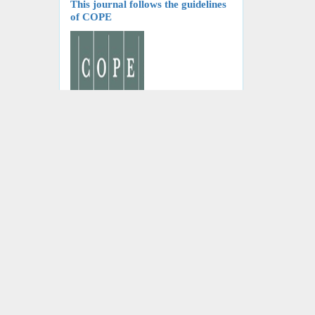
This journal follows the guidelines
of COPE
Journal of Nephropathology is a
follower of the International
Committee of Medical Journal
Editors
We are a follower of World
Association of Medical Editors