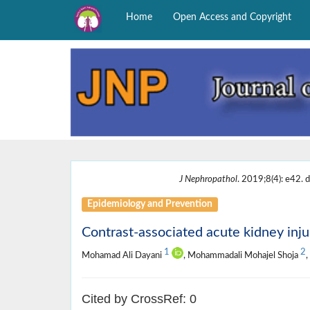
Home
Open Access and Copyright
J Nephropathol
. 2019;8(4): e42. d
Epidemiology and Prevention
Contrast-associated acute kidney inju
1
2
Mohamad Ali Dayani
, Mohammadali Mohajel Shoja
Cited by CrossRef: 0