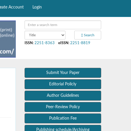
eate Account
Login
Search
ISSN
:
2251-8363
eISSN
:
2251-8819
Submit Your Paper
Editorial Policly
Author Guidelines
Peer-Review Policy
Publication Fee
Publishing schedule/Archiving