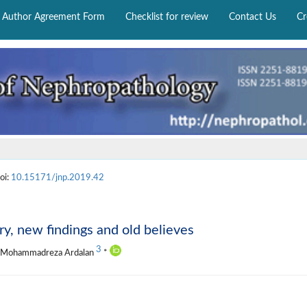
Author Agreement Form
Checklist for review
Contact Us
Cr
oi:
10.15171/jnp.2019.42
ry, new findings and old believes
3
, Mohammadreza Ardalan
*