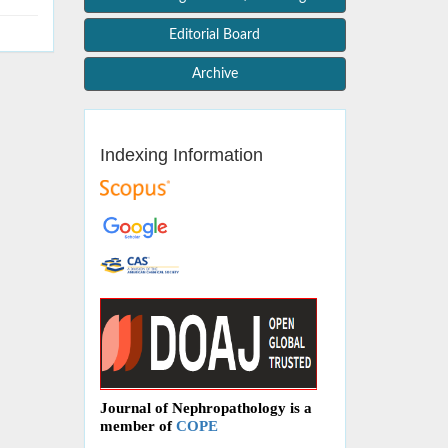
Editorial Board
Archive
Indexing Information
Journal of Nephropathology is a
member of
COPE