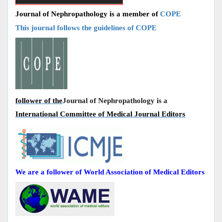
Journal of Nephropathology is a member of
COPE
This journal follows the guidelines of COPE
follower of the
Journal of Nephropathology is a
International Committee of Medical Journal Editors
We are a follower of World Association of Medical Editors