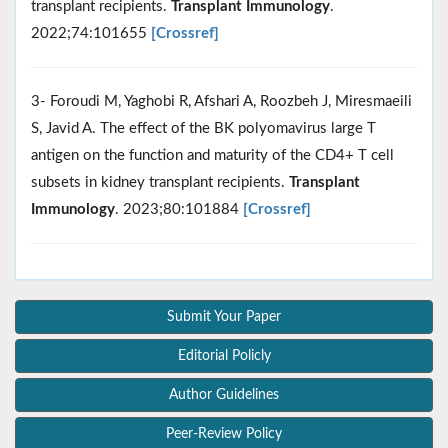
transplant recipients.
Transplant Immunology
.
2022;74:101655
[Crossref]
3- Foroudi M, Yaghobi R, Afshari A, Roozbeh J, Miresmaeili
S, Javid A. The effect of the BK polyomavirus large T
antigen on the function and maturity of the CD4+ T cell
subsets in kidney transplant recipients.
Transplant
Immunology
. 2023;80:101884
[Crossref]
Submit Your Paper
Editorial Policly
Author Guidelines
Peer-Review Policy