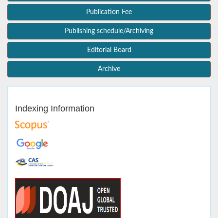
Publication Fee
Publishing schedule/Archiving
Editorial Board
Archive
Indexing Information