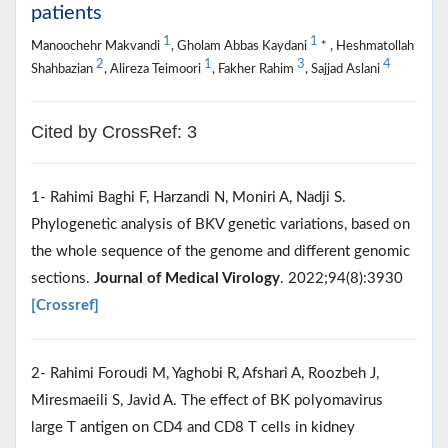
patients
1
1
Manoochehr Makvandi
, Gholam Abbas Kaydani
* , Heshmatollah
2
1
3
4
Shahbazian
, Alireza Teimoori
, Fakher Rahim
, Sajjad Aslani
Cited by CrossRef: 3
1- Rahimi Baghi F, Harzandi N, Moniri A, Nadji S.
Phylogenetic analysis of BKV genetic variations, based on
the whole sequence of the genome and different genomic
sections.
Journal of Medical Virology
. 2022;94(8):3930
[Crossref]
2- Rahimi Foroudi M, Yaghobi R, Afshari A, Roozbeh J,
Miresmaeili S, Javid A. The effect of BK polyomavirus
large T antigen on CD4 and CD8 T cells in kidney