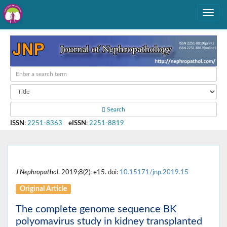
Search
ISSN
:
2251-8363
eISSN
:
2251-8819
J Nephropathol
. 2019;8(2): e15. doi:
10.15171/jnp.2019.15
Original Article
The complete genome sequence BK
polyomavirus study in kidney transplanted