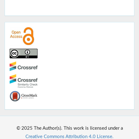
© 2025 The Author(s). This work is licensed under a
Creative Commons Attribution 4.0 License.