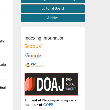
Editorial Board
Archive
Indexing Information
rly
cele
hral
Journal of Nephropathology is a
member of
COPE