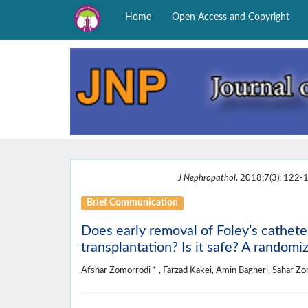
Home
Open Access and Copyright
J Nephropathol
. 2018;7(3): 122-1
Brief Communication
Does early removal of Foley’s catheter
transplantation? Is it safe? A randomize
Afshar Zomorrodi * , Farzad Kakei, Amin Bagheri, Sahar