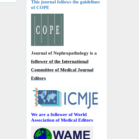
This journal follows the guidelines
of COPE
Journal of Nephropathology is a
follower of the International
Committee of Medical Journal
Editors
We are a follower of World
Association of Medical Editors