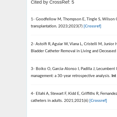
Cited by CrossRef: 5
1- Goodfellow M, Thompson E, Tingle S, Wilson C. 
transplantation. 2023;2023(7)
[Crossref]
2- Astolfi R, Aguiar W, Viana L, Cristelli M, Junio
Bladder Catheter Removal in Living and Deceased
3- Boiko O, Garcia-Alonso I, Padilla J, Lecumber
management: a 30-year retrospective analysis.
Int
4- Ellahi A, Stewart F, Kidd E, Griffiths R, Fernan
catheters in adults. 2021;2021(6)
[Crossref]