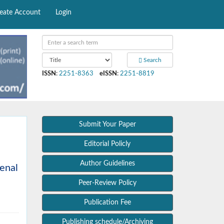
eate Account
Login
Search
ISSN
:
2251-8363
eISSN
:
2251-8819
Submit Your Paper
Editorial Policly
Author Guidelines
renal
Peer-Review Policy
Publication Fee
Publishing schedule/Archiving