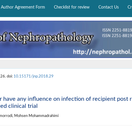
Author Agreement Form
Checklist for review
Contact Us
Cr
26. doi:
10.15171/jnp.2018.29
 have any influence on infection of recipient post 
d clinical trial
 Zomorrodi, Mohsen Mohammadrahimi