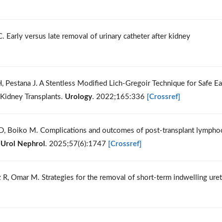
Early versus late removal of urinary catheter after kidney
r H, Pestana J. A Stentless Modified Lich-Gregoir Technique for Safe Ea
 Kidney Transplants.
Urology
. 2022;165:336
[Crossref]
ri D, Boiko M. Complications and outcomes of post-transplant lympho
 Urol Nephrol
. 2025;57(6):1747
[Crossref]
dez R, Omar M. Strategies for the removal of short-term indwelling uret