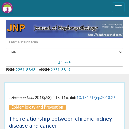
Search
ISSN
:
2251-8363
eISSN
:
2251-8819
J Nephropathol
. 2018;7(3): 115-116. doi:
10.15171/jnp.2018.26
Epidemiology and Prevention
The relationship between chronic kidney
disease and cancer