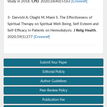
Study in 2018.
CPD
. 2020;26(40):5163
[Crossref]
3- Darvishi A, Otaghi M, Mami S. The Effectiveness of
Spiritual Therapy on Spiritual Well-Being, Self-Esteem and
Self-Efficacy in Patients on Hemodialysis.
J Relig Health
.
2020;59(1):277
[Crossref]
Submit Your Paper
Editorial Policly
Author Guidelines
Peer-Review Policy
Publication Fee