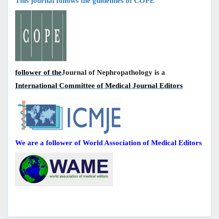
This journal follows the guidelines of COPE
follower of the
Journal of Nephropathology is a
International Committee of Medical Journal Editors
We are a follower of World Association of Medical Editors