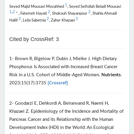
1
Seyed Majid Mousavi Movahhed
, Seyed Seifollah Beladi Mousavi
1
,
2
2
2
* , Fatemeh Hayati
, Shokouh Shayanpour
, Shahla Ahmadi
2
2
3
Halili
, Leila Sabetnia
, Zaher Khazaei
Cited by CrossRef: 3
1- Brown R, Bigelow P, Dubin J, Mielke J. High Dietary
Phosphorus Is Associated with Increased Breast Cancer
Risk in a U.S. Cohort of Middle-Aged Women.
Nutrients
.
2023;15(17):3735
[Crossref]
2- Goodarzi E, Dehkordi A, Beiranvand R, Naemi H,
Khazaei Z. Epidemiology of the Incidence and Mortality of
Pancreas Cancer and its Relationship with the Human
Development Index (HDI) in the World: An Ecological