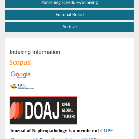
Publishing schedule/Archiving
Editorial Board
Archive
Indexing Information
Journal of Nephropathology is a member of
COPE