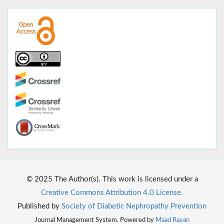
© 2025 The Author(s). This work is licensed under a
Creative Commons Attribution 4.0 License.
Published by
Society of Diabetic Nephropathy Prevention
Journal Management System. Powered by
Maad Rayan