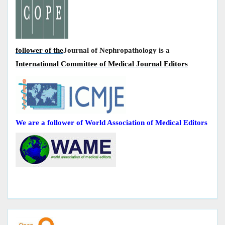
follower of the
Journal of Nephropathology is a
International Committee of Medical Journal Editors
We are a follower of World Association of Medical Editors