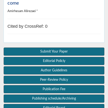
come
Amirhesam Alirezaei *
Cited by CrossRef: 0
Submit Your Paper
Editorial Policly
Author Guidelines
Peer-Review Policy
Publication Fee
Publishing schedule/Archiving