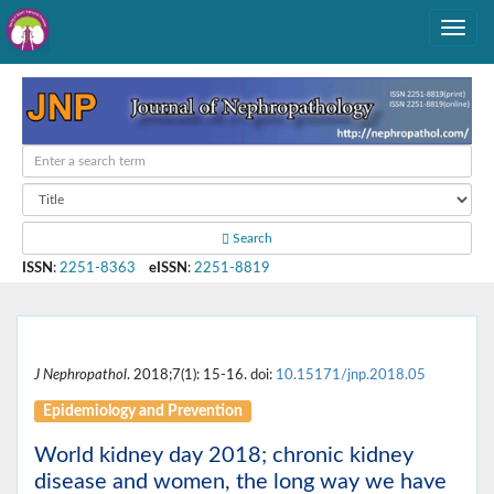
Search
ISSN
:
2251-8363
eISSN
:
2251-8819
J Nephropathol
. 2018;7(1): 15-16. doi:
10.15171/jnp.2018.05
Epidemiology and Prevention
World kidney day 2018; chronic kidney
disease and women, the long way we have