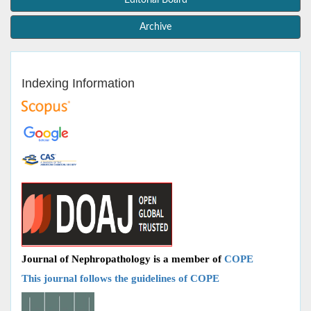
Editorial Board
Archive
Indexing Information
Journal of Nephropathology is a member of
COPE
This journal follows the guidelines of COPE