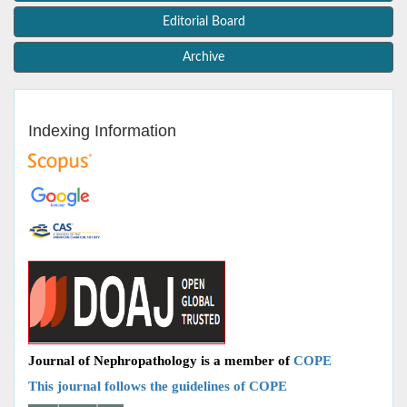
Editorial Board
Archive
Indexing Information
Journal of Nephropathology is a member of
COPE
This journal follows the guidelines of COPE