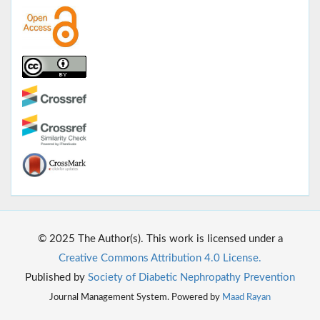
© 2025 The Author(s). This work is licensed under a
Creative Commons Attribution 4.0 License.
Published by
Society of Diabetic Nephropathy Prevention
Journal Management System. Powered by
Maad Rayan