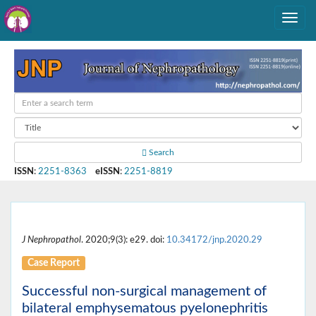
Search
ISSN
:
2251-8363
eISSN
:
2251-8819
J Nephropathol
. 2020;9(3): e29. doi:
10.34172/jnp.2020.29
Case Report
Successful non-surgical management of
bilateral emphysematous pyelonephritis