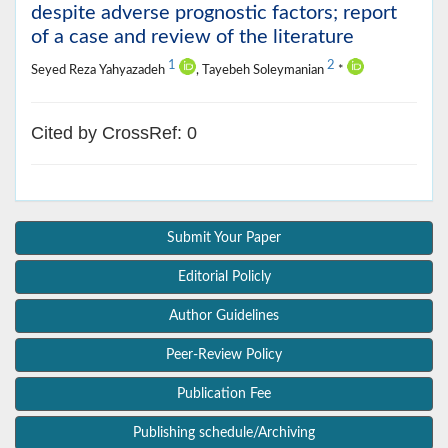
despite adverse prognostic factors; report
of a case and review of the literature
1
2
Seyed Reza Yahyazadeh
, Tayebeh Soleymanian
*
Cited by CrossRef: 0
Submit Your Paper
Editorial Policly
Author Guidelines
Peer-Review Policy
Publication Fee
Publishing schedule/Archiving