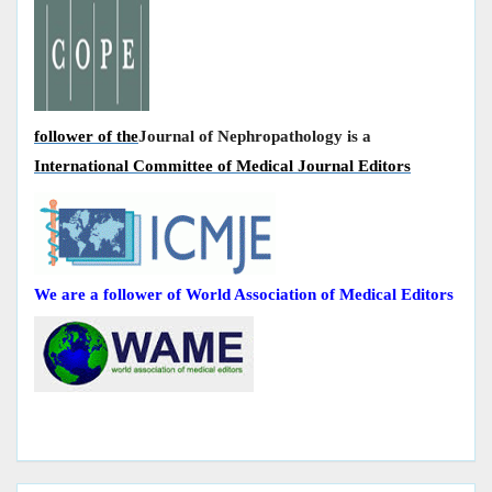
follower of the
Journal of Nephropathology is a
International Committee of Medical Journal Editors
We are a follower of World Association of Medical Editors