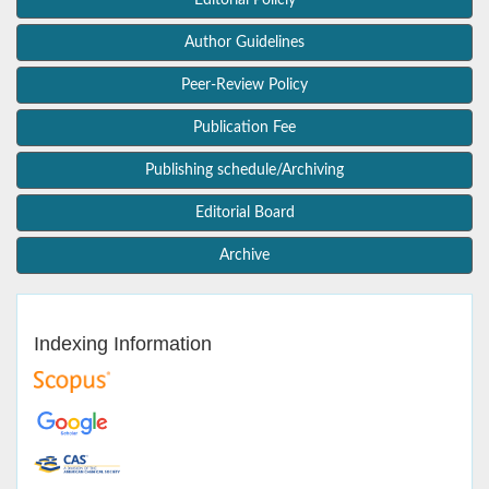
Editorial Policly
Author Guidelines
Peer-Review Policy
Publication Fee
Publishing schedule/Archiving
Editorial Board
Archive
Indexing Information