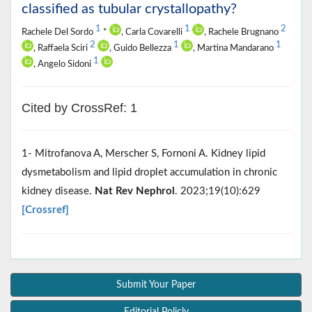
classified as tubular crystallopathy?
1
1
2
Rachele Del Sordo
*
, Carla Covarelli
, Rachele Brugnano
2
1
1
, Raffaela Sciri
, Guido Bellezza
, Martina Mandarano
1
, Angelo Sidoni
Cited by CrossRef: 1
1- Mitrofanova A, Merscher S, Fornoni A. Kidney lipid
dysmetabolism and lipid droplet accumulation in chronic
kidney disease.
Nat Rev Nephrol
. 2023;19(10):629
[Crossref]
Submit Your Paper