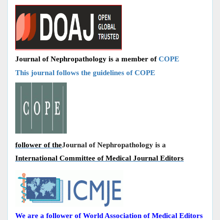
Journal of Nephropathology is a member of
COPE
This journal follows the guidelines of COPE
follower of the
Journal of Nephropathology is a
International Committee of Medical Journal Editors
We are a follower of World Association of Medical Editors