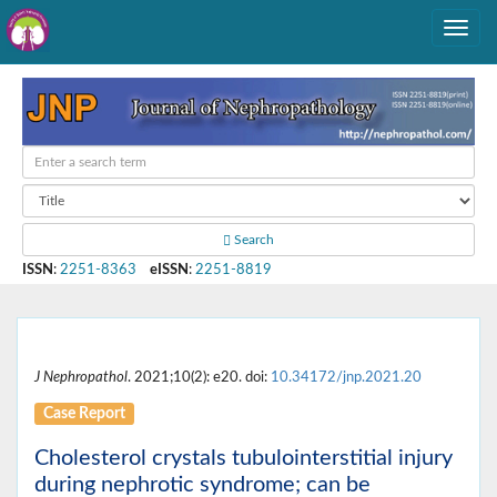
Search
ISSN
:
2251-8363
eISSN
:
2251-8819
J Nephropathol
. 2021;10(2): e20. doi:
10.34172/jnp.2021.20
Case Report
Cholesterol crystals tubulointerstitial injury
during nephrotic syndrome; can be