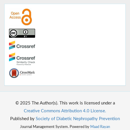
© 2025 The Author(s). This work is licensed under a
Creative Commons Attribution 4.0 License.
Published by
Society of Diabetic Nephropathy Prevention
Journal Management System. Powered by
Maad Rayan