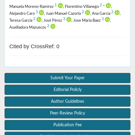
1
2
Manuela Moreno-Ramírez
, Florentino Villanego
*
,
3
2
2
Alejandro Caro
, Juan Manuel Cazorla
, Ana García
,
2
3
3
Teresa García
, José Pérez
, Jose Maria Baez
,
2
Auxiliadora Mazuecos
Cited by CrossRef: 0
Submit Your Paper
Editorial Policly
Author Guidelines
Peer-Review Policy
Publication Fee