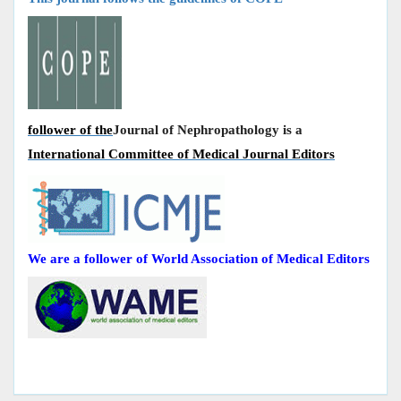
follower of the
Journal of Nephropathology is a
International Committee of Medical Journal Editors
We are a follower of World Association of Medical Editors