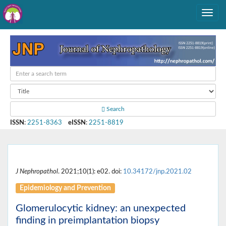
Search
ISSN
:
2251-8363
eISSN
:
2251-8819
J Nephropathol
. 2021;10(1): e02. doi:
10.34172/jnp.2021.02
Epidemiology and Prevention
Glomerulocytic kidney: an unexpected
finding in preimplantation biopsy