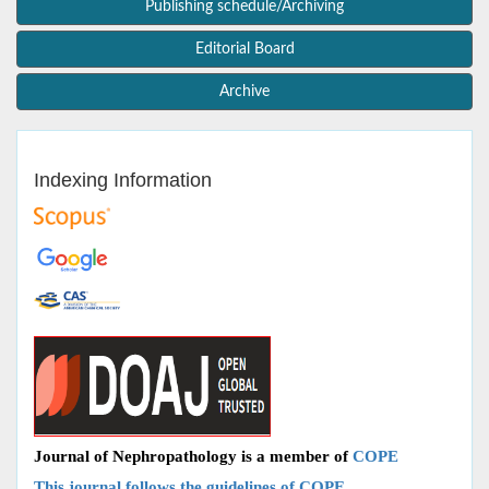
Publishing schedule/Archiving
Editorial Board
Archive
Indexing Information
Journal of Nephropathology is a member of
COPE
This journal follows the guidelines of COPE