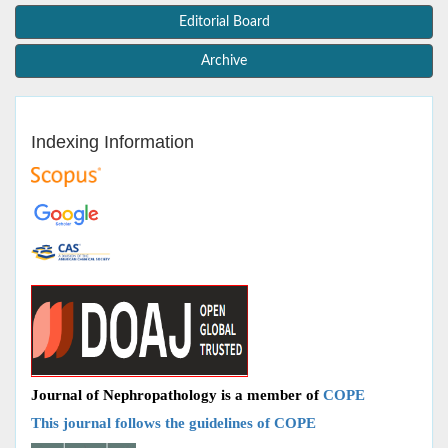
Editorial Board
Archive
Indexing Information
Journal of Nephropathology is a member of
COPE
This journal follows the guidelines of COPE