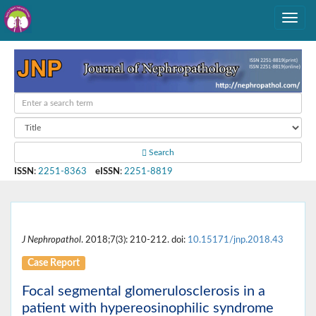
Search
ISSN
:
2251-8363
eISSN
:
2251-8819
J Nephropathol
. 2018;7(3): 210-212. doi:
10.15171/jnp.2018.43
Case Report
Focal segmental glomerulosclerosis in a
patient with hypereosinophilic syndrome