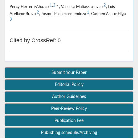
1
,
2
2
Percy Herrera-Añazco
* , Vanessa Matias-tasayco
, Luis
2
1
Arellano-Bravo
, Josmel Pacheco-mendoza
, Carmen Asato-Higa
3
Cited by CrossRef: 0
Submit Your Paper
Editorial Policly
Author Guidelines
Peer-Review Policy
Publication Fee
Publishing schedule/Archiving