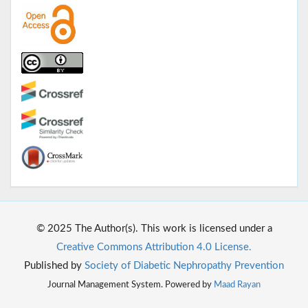
© 2025 The Author(s). This work is licensed under a
Creative Commons Attribution 4.0 License.
Published by
Society of Diabetic Nephropathy Prevention
Journal Management System. Powered by
Maad Rayan