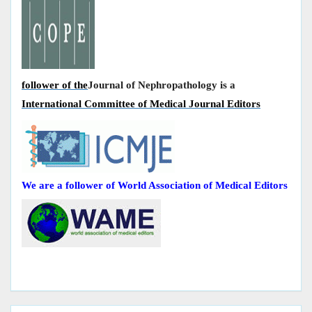
follower of the
Journal of Nephropathology is a
International Committee of Medical Journal Editors
We are a follower of World Association of Medical Editors