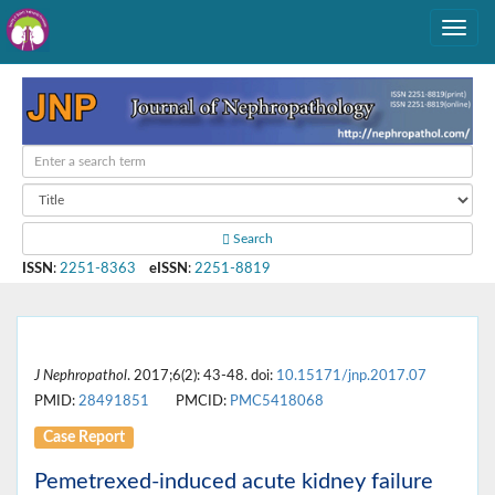
Search
ISSN
:
2251-8363
eISSN
:
2251-8819
J Nephropathol
. 2017;6(2): 43-48. doi:
10.15171/jnp.2017.07
PMID:
28491851
PMCID:
PMC5418068
Case Report
Pemetrexed-induced acute kidney failure