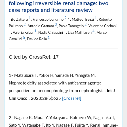
following irreversible renal damage: two
case reports and literature review
1
2
1
Tito Zattera
, Francesco Londrino
* , Matteo Trezzi
, Roberto
2
3
2
Palumbo
, Antonio Granata
, Paola Tatangelo
, Valentina Corbani
1
1
1
4
, Valeria Falqui
, Nadia Chiappini
, Lisa Mathiasen
, Marco
5
1
Cavallini
, Davide Rolla
Cited by CrossRef: 17
1- Matsubara T, Yokoi H, Yamada H, Yanagita M.
Nephrotoxicity associated with anticancer agents:
perspective on onconephrology from nephrologists.
Int J
Clin Oncol
. 2023;28(5):625
[Crossref]
2- Nagase K, Murai Y, Yokoyama-Kokuryo W, Nagasaka T,
Sato Y, Watanabe T, Ito Y, Nagase F, Fujita Y. Renal Immune-