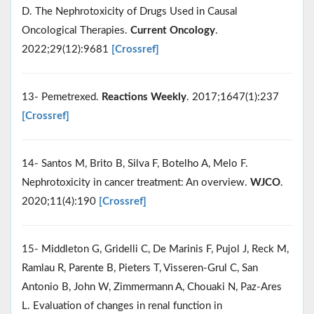
D. The Nephrotoxicity of Drugs Used in Causal
Oncological Therapies.
Current Oncology
.
2022;29(12):9681
[Crossref]
13- Pemetrexed.
Reactions Weekly
. 2017;1647(1):237
[Crossref]
14- Santos M, Brito B, Silva F, Botelho A, Melo F.
Nephrotoxicity in cancer treatment: An overview.
WJCO
.
2020;11(4):190
[Crossref]
15- Middleton G, Gridelli C, De Marinis F, Pujol J, Reck M,
Ramlau R, Parente B, Pieters T, Visseren-Grul C, San
Antonio B, John W, Zimmermann A, Chouaki N, Paz-Ares
L. Evaluation of changes in renal function in