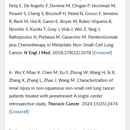
Felip E, De Angelis F, Domine M, Clingan P, Hochmair M,
Powell S, Cheng S, Bischoff H, Peled N, Grossi F, Jennens
R, Reck M, Hui R, Garon E, Boyer M, Rubio-Viqueira B,
Novello S, Kurata T, Gray J, Vida J, Wei Z, Yang J,
Raftopoulos H, Pietanza M, Garassino M. Pembrolizumab
plus Chemotherapy in Metastatic Non–Small-Cell Lung
Cancer.
N Engl J Med
. 2018;378(22):2078
[Crossref]
6- Wu Y, Miao K, Chen M, Xu Y, Zhong W, Wang H, Si X,
Zhang X, Zhang L, Zhao J, Wang M. Characterization of
renal injury in non‐squamous non‐small cell lung cancer
patients treated with pemetrexed: A single‐center
retrospective study.
Thoracic Cancer
. 2024;15(35):2474
[Crossref]