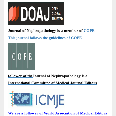
Journal of Nephropathology is a member of
COPE
This journal follows the guidelines of COPE
follower of the
Journal of Nephropathology is a
International Committee of Medical Journal Editors
We are a follower of World Association of Medical Editors