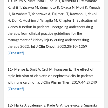
10- Muto S, Matsubara T, Inoue T, Kitamura H, Yamamoto
K, Ishii T, Yazawa M, Yamamoto R, Okada N, Mori K, Yamada
H, Kuwabara T, Yonezawa A, Fujimaru T, Kawano H, Yokoi
H, Doi K, Hoshino J, Yanagita M. Chapter 1: Evaluation of
kidney function in patients undergoing anticancer drug
therapy, from clinical practice guidelines for the
management of kidney injury during anticancer drug
therapy 2022.
Int J Clin Oncol
. 2023;28(10):1259
[Crossref]
11- Mense E, Smit A, Crul M, Franssen E. The effect of
rapid infusion of cisplatin on nephrotoxicity in patients
with lung carcinoma.
J Clin Pharm Ther
. 2019;44(2):249
[Crossref]
12- Hałka J, Spaleniak S, Kade G, Antosiewicz S, Sigorski