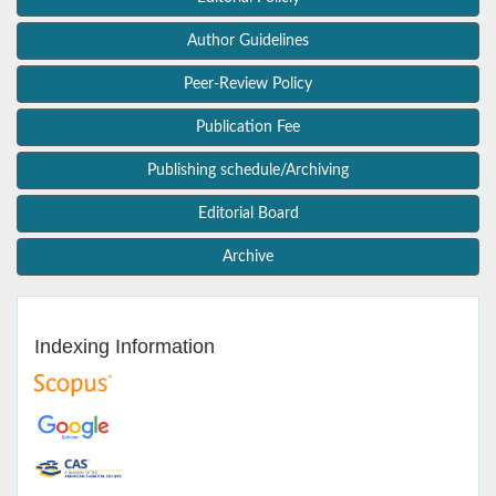
Author Guidelines
Peer-Review Policy
Publication Fee
Publishing schedule/Archiving
Editorial Board
Archive
Indexing Information