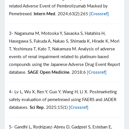
related Adverse Event of Pembrolizumab Masked by
Pemetrexed.
Intern Med
. 2024;63(2):265
[Crossref]
3- Naganuma M, Motooka Y, Sasaoka S, Hatahira H,
Hasegawa S, Fukuda A, Nakao S, Shimada K, Hirade K, Mori
T, Yoshimura T, Kato T, Nakamura M. Analysis of adverse
events of renal impairment related to platinum-based
compounds using the Japanese Adverse Drug Event Report
database.
SAGE Open Medicine
. 2018;6
[Crossref]
4- Lv L, Wu X, Ren Y, Guo Y, Wang H, Li X. Postmarketing
safety evaluation of pemetrexed using FAERS and JADER
databases.
Sci Rep
. 2025;15(1)
[Crossref]
5- Gandhi L, Rodríguez-Abreu D, Gadgeel S, Esteban E,