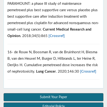
PARAMOUNT: a phase III study of maintenance
pemetrexed plus best supportive care versus placebo plus
best supportive care after induction treatment with
pemetrexed plus cisplatin for advanced nonsquamous non-
small-cell lung cancer.
Current Medical Research and
Opinion
. 2018;34(5):865
[Crossref]
16- de Rouw N, Boosman R, van de Bruinhorst H, Biesma
B, van den Heuvel M, Burger D, Hilbrands L, ter Heine R,
Derijks H. Cumulative pemetrexed dose increases the risk
of nephrotoxicity.
Lung Cancer
. 2020;146:30
[Crossref]
Submit Your Paper
Editorial Policly