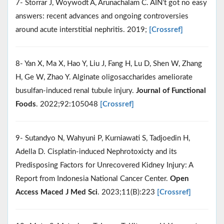
7- Storrar J, Woywodt A, Arunachalam C. AIN’t got no easy
answers: recent advances and ongoing controversies
around acute interstitial nephritis. 2019;
[Crossref]
8- Yan X, Ma X, Hao Y, Liu J, Fang H, Lu D, Shen W, Zhang
H, Ge W, Zhao Y. Alginate oligosaccharides ameliorate
busulfan-induced renal tubule injury.
Journal of Functional
Foods
. 2022;92:105048
[Crossref]
9- Sutandyo N, Wahyuni P, Kurniawati S, Tadjoedin H,
Adella D. Cisplatin-induced Nephrotoxicty and its
Predisposing Factors for Unrecovered Kidney Injury: A
Report from Indonesia National Cancer Center.
Open
Access Maced J Med Sci
. 2023;11(B):223
[Crossref]