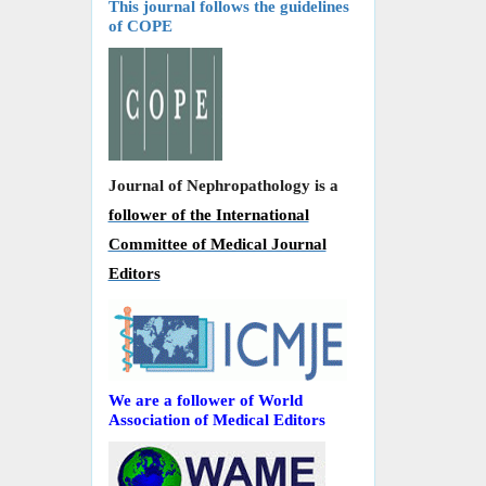
This journal follows the guidelines
of COPE
Journal of Nephropathology is a
follower of the International
Committee of Medical Journal
Editors
We are a follower of World
Association of Medical Editors