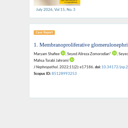
July 2026, Vol 15, No. 3
Case Report
1. Membranoproliferative glomerulonephriti
Maryam Shafiee
, Seyed Alireza Zomorodian*
, Sey
Mahsa Torabi Jahromi
J Nephropathol
. 2022;11(2): e17186.
doi:
10.34172/jnp.
Scopus ID:
85128993253