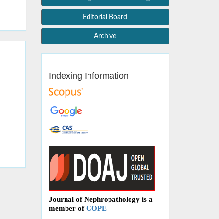
Editorial Board
Archive
Indexing Information
Journal of Nephropathology is a
member of
COPE