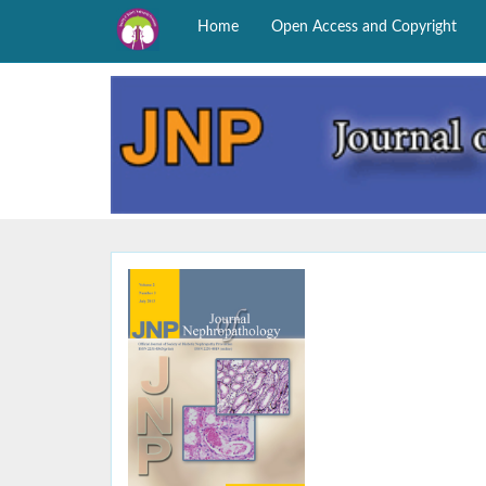
Home
Open Access and Copyright