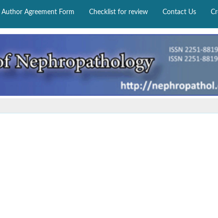
Author Agreement Form
Checklist for review
Contact Us
Cr