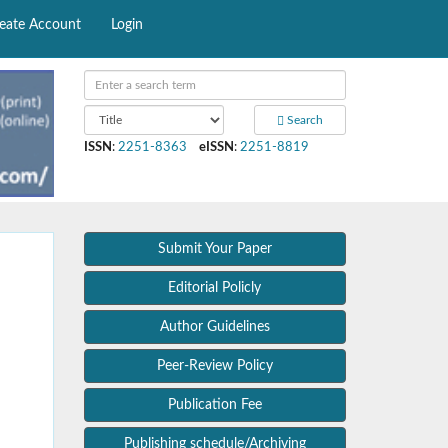
eate Account
Login
Search
ISSN
:
2251-8363
eISSN
:
2251-8819
Submit Your Paper
Editorial Policly
Author Guidelines
Peer-Review Policy
Publication Fee
Publishing schedule/Archiving