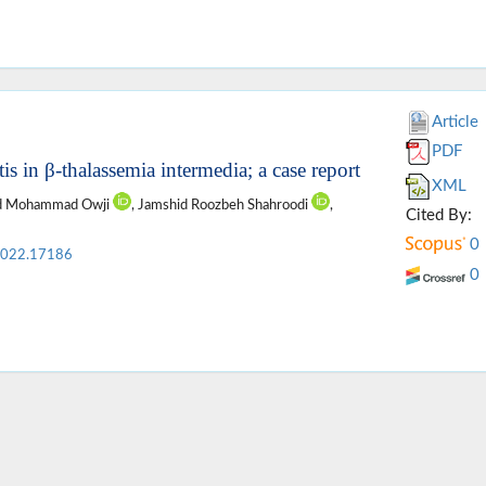
Article
PDF
s in β-thalassemia intermedia; a case report
XML
ed Mohammad Owji
, Jamshid Roozbeh Shahroodi
,
Cited By:
0
2022.17186
0