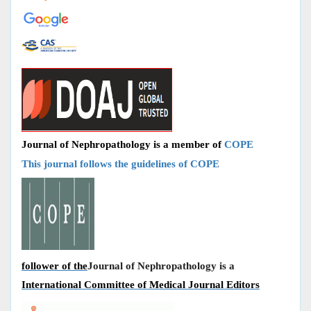
Journal of Nephropathology is a member of
COPE
This journal follows the guidelines of COPE
follower of the
Journal of Nephropathology is a
International Committee of Medical Journal Editors