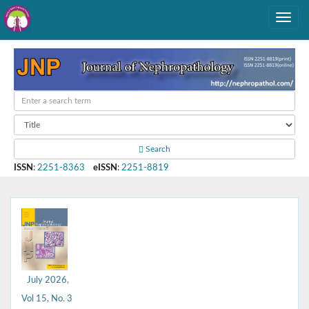
Search
ISSN
:
2251-8363
eISSN
:
2251-8819
July 2026,
Vol 15, No. 3