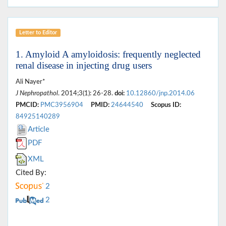
Letter to Editor
1. Amyloid A amyloidosis: frequently neglected
renal disease in injecting drug users
Ali Nayer*
J Nephropathol
. 2014;3(1): 26-28.
doi:
10.12860/jnp.2014.06
PMCID:
PMC3956904
PMID:
24644540
Scopus ID:
84925140289
Article
PDF
XML
Cited By:
2
2