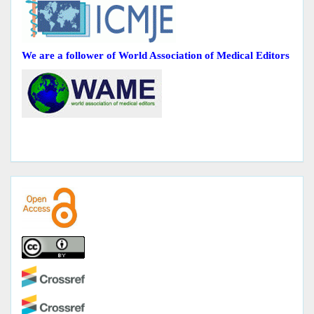
We are a follower of World Association of Medical Editors