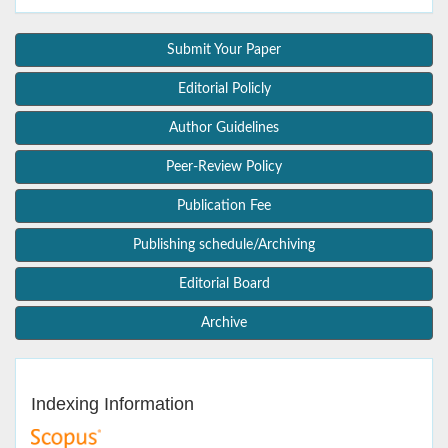
Submit Your Paper
Editorial Policly
Author Guidelines
Peer-Review Policy
Publication Fee
Publishing schedule/Archiving
Editorial Board
Archive
Indexing Information