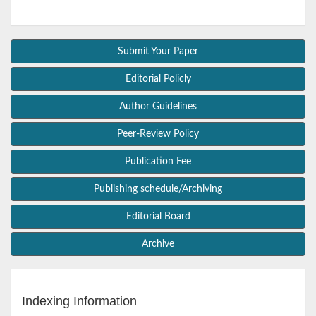
Submit Your Paper
Editorial Policly
Author Guidelines
Peer-Review Policy
Publication Fee
Publishing schedule/Archiving
Editorial Board
Archive
Indexing Information