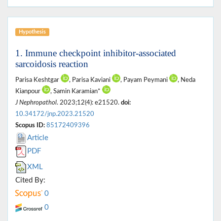
Hypothesis
1. Immune checkpoint inhibitor-associated
sarcoidosis reaction
Parisa Keshtgar
, Parisa Kaviani
, Payam Peymani
, Neda
Kianpour
, Samin Karamian*
J Nephropathol
. 2023;12(4): e21520.
doi:
10.34172/jnp.2023.21520
Scopus ID:
85172409396
Article
PDF
XML
Cited By:
0
0