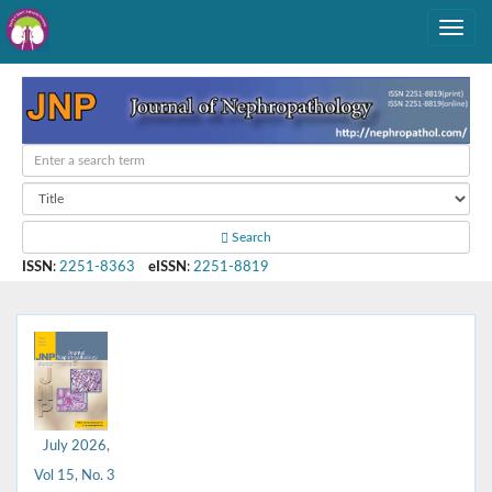
Search
ISSN
:
2251-8363
eISSN
:
2251-8819
July 2026,
Vol 15, No. 3