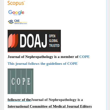
Journal of Nephropathology is a member of
COPE
This journal follows the guidelines of COPE
follower of the
Journal of Nephropathology is a
International Committee of Medical Journal Editors