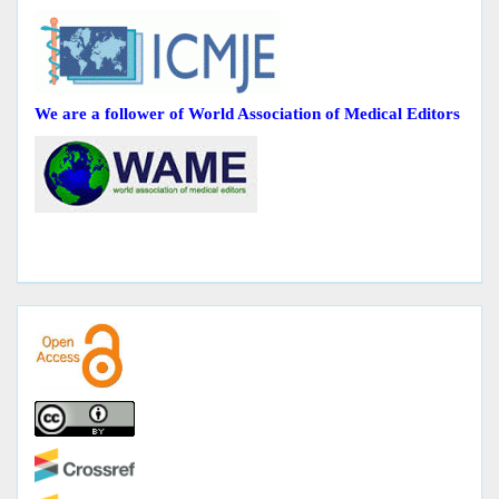
We are a follower of World Association of Medical Editors