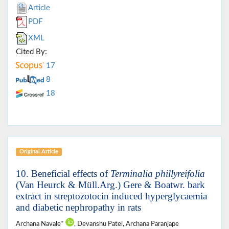
Article
PDF
XML
Cited By:
17
8
18
Original Article
10. Beneficial effects of
Terminalia phillyreifolia
(Van Heurck & Müll.Arg.) Gere & Boatwr. bark
extract in streptozotocin induced hyperglycaemia
and diabetic nephropathy in rats
Archana Navale*
, Devanshu Patel, Archana Paranjape