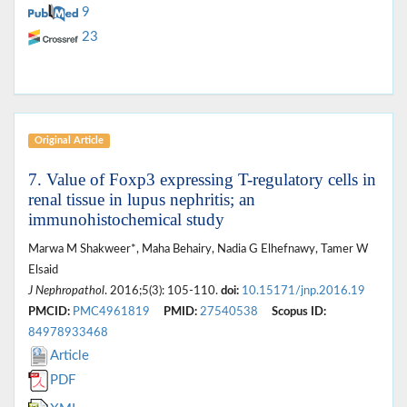
9
23
Original Article
7. Value of Foxp3 expressing T-regulatory cells in
renal tissue in lupus nephritis; an
immunohistochemical study
Marwa M Shakweer*, Maha Behairy, Nadia G Elhefnawy, Tamer W
Elsaid
J Nephropathol
. 2016;5(3): 105-110.
doi:
10.15171/jnp.2016.19
PMCID:
PMC4961819
PMID:
27540538
Scopus ID:
84978933468
Article
PDF