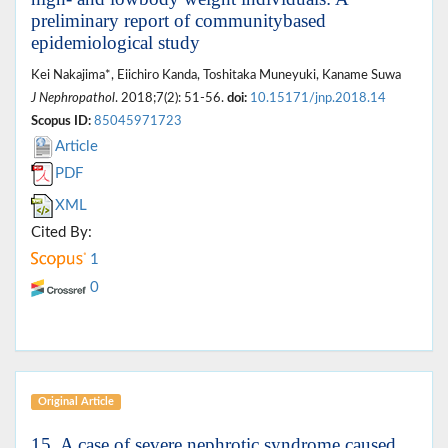
preliminary report of communitybased
epidemiological study
Kei Nakajima*, Eiichiro Kanda, Toshitaka Muneyuki, Kaname Suwa
J Nephropathol
. 2018;7(2): 51-56.
doi:
10.15171/jnp.2018.14
Scopus ID:
85045971723
Article
PDF
XML
Cited By:
1
0
Original Article
15. A case of severe nephrotic syndrome caused