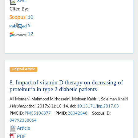
XML
Cited By:
10
5
12
Original Article
8. Impact of vitamin D therapy on decreasing of
proteinuria in type 2 diabetic patients
Ali Momeni, Mahmood Mirhosseini, Mohsen Kabiri*, Soleiman Kheiri
J Nephropathol
. 2017;6(1): 10-14.
doi:
10.15171/jnp.2017.03
PMCID:
PMC5106877
PMID:
28042548
Scopus ID:
84992358064
Article
PDF