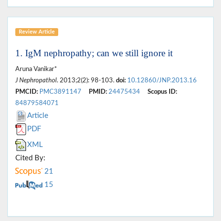
Review Article
1. IgM nephropathy; can we still ignore it
Aruna Vanikar*
J Nephropathol
. 2013;2(2): 98-103.
doi:
10.12860/JNP.2013.16
PMCID:
PMC3891147
PMID:
24475434
Scopus ID:
84879584071
Article
PDF
XML
Cited By:
21
15