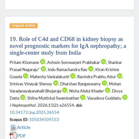
Original Article
19. Role of C4d and CD68 in kidney biopsy as
novel prognostic markers for IgA nephropathy; a
single-center study from India
Pritam Khomane
, Ashwin Somwarpet Prabhakar
, Shankar
Prasad Nagaraju*
, Indu Ramachandra Rao
, Kiran Krishne
Gowda
, Mahesha Vankalakunti
, Ravindra Prabhu Attur
,
Srinivas Vinayak Shenoy
, Dharshan Rangaswamy
, Mohan
Varadanayakanahalli Bhojaraja
, Nisha Abdul Khader
, Divya
Datta
, Shilna Muttickal Swaminathan
, Vasudeva Guddattu
J Nephropathol
. 2026;15(2): e26554.
doi:
10.34172/jnp.2025.26554
Scopus ID:
105034509153
Article
PDF