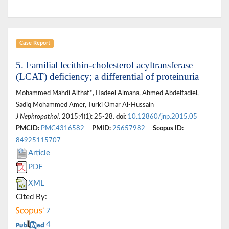
Case Report
5. Familial lecithin-cholesterol acyltransferase
(LCAT) deficiency; a differential of proteinuria
Mohammed Mahdi Althaf*, Hadeel Almana, Ahmed Abdelfadiel,
Sadiq Mohammed Amer, Turki Omar Al-Hussain
J Nephropathol
. 2015;4(1): 25-28.
doi:
10.12860/jnp.2015.05
PMCID:
PMC4316582
PMID:
25657982
Scopus ID:
84925115707
Article
PDF
XML
Cited By:
7
4