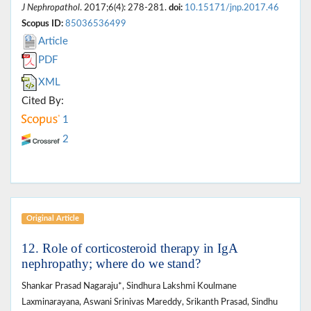
J Nephropathol
. 2017;6(4): 278-281.
doi:
10.15171/jnp.2017.46
Scopus ID:
85036536499
Article
PDF
XML
Cited By:
1
2
Original Article
12. Role of corticosteroid therapy in IgA
nephropathy; where do we stand?
Shankar Prasad Nagaraju*, Sindhura Lakshmi Koulmane
Laxminarayana, Aswani Srinivas Mareddy, Srikanth Prasad, Sindhu