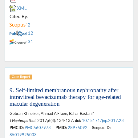
XML
Cited By:
2
12
31
Case Report
9. Self-limited membranous nephropathy after
intravitreal bevacizumab therapy for age-related
macular degeneration
Gebran Khneizer, Ahmad Al-Taee, Bahar Bastani*
J Nephropathol
. 2017;6(3): 134-137.
doi:
10.15171/jnp.2017.23
PMCID:
PMC5607973
PMID:
28975092
Scopus ID:
85019925033