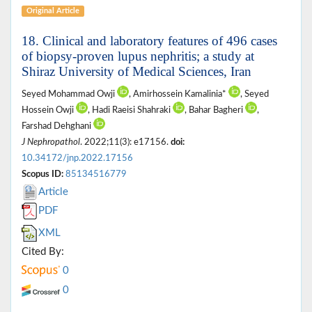
Original Article
18. Clinical and laboratory features of 496 cases
of biopsy-proven lupus nephritis; a study at
Shiraz University of Medical Sciences, Iran
Seyed Mohammad Owji
, Amirhossein Kamalinia*
, Seyed
Hossein Owji
, Hadi Raeisi Shahraki
, Bahar Bagheri
,
Farshad Dehghani
J Nephropathol
. 2022;11(3): e17156.
doi:
10.34172/jnp.2022.17156
Scopus ID:
85134516779
Article
PDF
XML
Cited By:
0
0