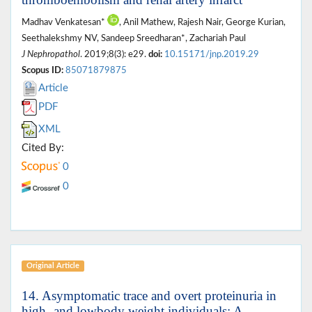
Madhav Venkatesan*
, Anil Mathew, Rajesh Nair, George Kurian,
Seethalekshmy NV, Sandeep Sreedharan*, Zachariah Paul
J Nephropathol
. 2019;8(3): e29.
doi:
10.15171/jnp.2019.29
Scopus ID:
85071879875
Article
PDF
XML
Cited By:
0
0
Original Article
14. Asymptomatic trace and overt proteinuria in
high- and lowbody weight individuals: A