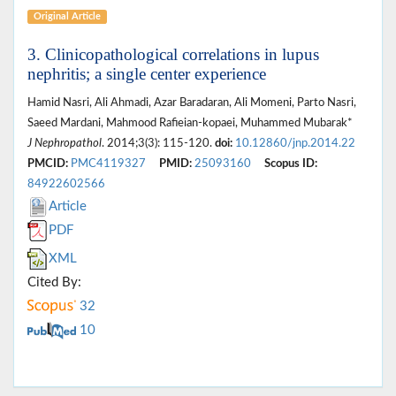
Original Article
3. Clinicopathological correlations in lupus
nephritis; a single center experience
Hamid Nasri, Ali Ahmadi, Azar Baradaran, Ali Momeni, Parto Nasri,
Saeed Mardani, Mahmood Rafieian-kopaei, Muhammed Mubarak*
J Nephropathol
. 2014;3(3): 115-120.
doi:
10.12860/jnp.2014.22
PMCID:
PMC4119327
PMID:
25093160
Scopus ID:
84922602566
Article
PDF
XML
Cited By:
32
10