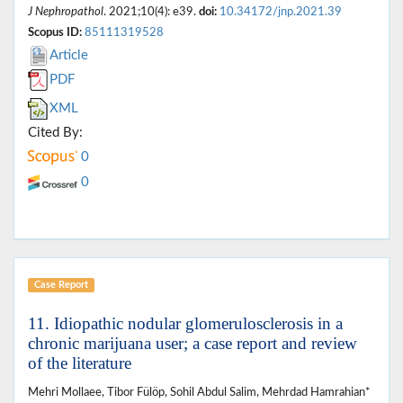
J Nephropathol
. 2021;10(4): e39.
doi:
10.34172/jnp.2021.39
Scopus ID:
85111319528
Article
PDF
XML
Cited By:
0
0
Case Report
11. Idiopathic nodular glomerulosclerosis in a
chronic marijuana user; a case report and review
of the literature
Mehri Mollaee, Tibor Fülöp, Sohil Abdul Salim, Mehrdad Hamrahian*