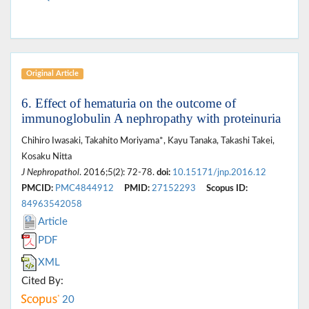
Original Article
6. Effect of hematuria on the outcome of
immunoglobulin A nephropathy with proteinuria
Chihiro Iwasaki, Takahito Moriyama*, Kayu Tanaka, Takashi Takei,
Kosaku Nitta
J Nephropathol
. 2016;5(2): 72-78.
doi:
10.15171/jnp.2016.12
PMCID:
PMC4844912
PMID:
27152293
Scopus ID:
84963542058
Article
PDF
XML
Cited By:
20