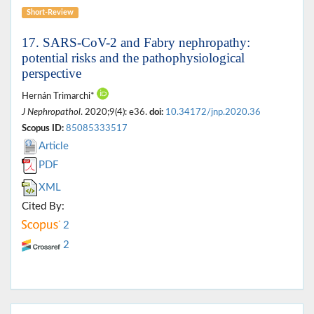
Short-Review
17. SARS-CoV-2 and Fabry nephropathy:
potential risks and the pathophysiological
perspective
Hernán Trimarchi*
J Nephropathol
. 2020;9(4): e36.
doi:
10.34172/jnp.2020.36
Scopus ID:
85085333517
Article
PDF
XML
Cited By:
2
2