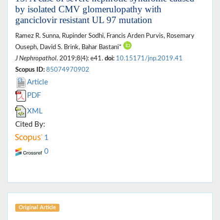
by isolated CMV glomerulopathy with
ganciclovir resistant UL 97 mutation
Ramez R. Sunna, Rupinder Sodhi, Francis Arden Purvis, Rosemary
Ouseph, David S. Brink, Bahar Bastani*
J Nephropathol
. 2019;8(4): e41.
doi:
10.15171/jnp.2019.41
Scopus ID:
85074970902
Article
PDF
XML
Cited By:
1
0
Original Article