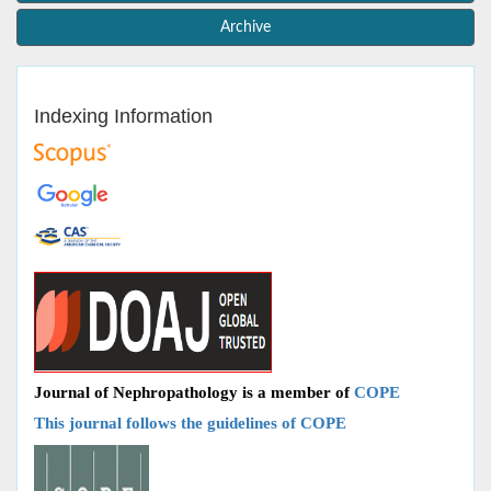
Archive
Indexing Information
Journal of Nephropathology is a member of
COPE
This journal follows the guidelines of COPE