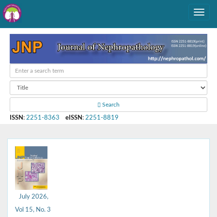
Search
ISSN
:
2251-8363
eISSN
:
2251-8819
July 2026,
Vol 15, No. 3