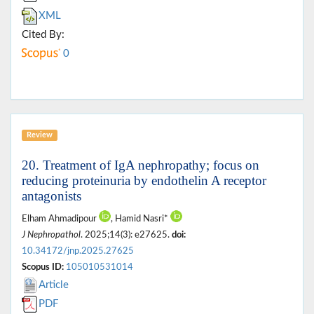
XML
Cited By:
0
Review
20. Treatment of IgA nephropathy; focus on
reducing proteinuria by endothelin A receptor
antagonists
Elham Ahmadipour
, Hamid Nasri*
J Nephropathol
. 2025;14(3): e27625.
doi:
10.34172/jnp.2025.27625
Scopus ID:
105010531014
Article
PDF