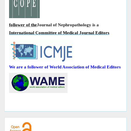
follower of the
Journal of Nephropathology is a
International Committee of Medical Journal Editors
We are a follower of World Association of Medical Editors