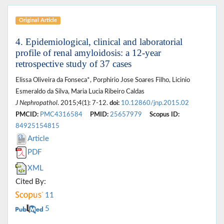
Original Article
4. Epidemiological, clinical and laboratorial
profile of renal amyloidosis: a 12-year
retrospective study of 37 cases
Elissa Oliveira da Fonseca*, Porphirio Jose Soares Filho, Licinio
Esmeraldo da Silva, Maria Lucia Ribeiro Caldas
J Nephropathol
. 2015;4(1): 7-12.
doi:
10.12860/jnp.2015.02
PMCID:
PMC4316584
PMID:
25657979
Scopus ID:
84925154815
Article
PDF
XML
Cited By:
11
5