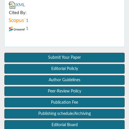
XML
Cited By:
1
1
Submit Your Paper
Editorial Policly
Author Guidelines
Peer-Review Policy
Publication Fee
Publishing schedule/Archiving
Editorial Board