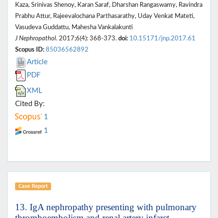
Kaza, Srinivas Shenoy, Karan Saraf, Dharshan Rangaswamy, Ravindra
Prabhu Attur, Rajeevalochana Parthasarathy, Uday Venkat Mateti,
Vasudeva Guddattu, Mahesha Vankalakunti
J Nephropathol
. 2017;6(4): 368-373.
doi:
10.15171/jnp.2017.61
Scopus ID:
85036562892
Article
PDF
XML
Cited By:
1
1
Case Report
13. IgA nephropathy presenting with pulmonary
thromboembolism and renal artery infarct