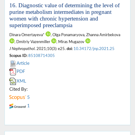
16. Diagnostic value of determining the level of
purine metabolism intermediates in pregnant
women with chronic hypertension and
superimposed preeclampsia
Dinara Omertayeva*
, Olga Ponamaryova, Zhanna Amirbekova
, Dmitriy Vazenmiller
, Miras Mugazov
J Nephropathol
. 2021;10(3): e25.
doi:
10.34172/jnp.2021.25
Scopus ID:
85108714305
Article
PDF
XML
Cited By:
5
1