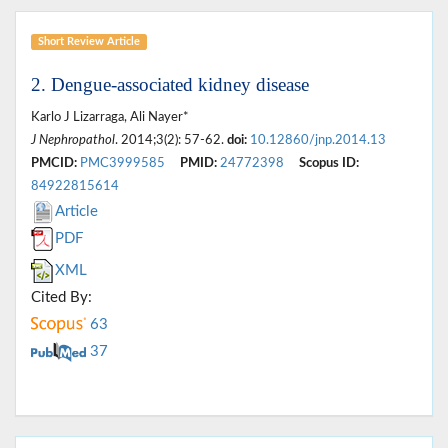
Short Review Article
2. Dengue-associated kidney disease
Karlo J Lizarraga, Ali Nayer*
J Nephropathol
. 2014;3(2): 57-62.
doi:
10.12860/jnp.2014.13
PMCID:
PMC3999585
PMID:
24772398
Scopus ID:
84922815614
Article
PDF
XML
Cited By:
63
37