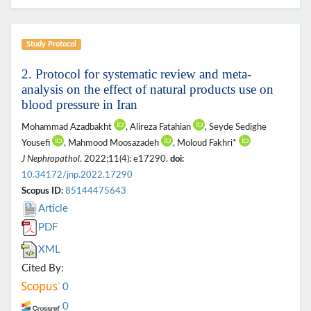
Study Protocol
2. Protocol for systematic review and meta-
analysis on the effect of natural products use on
blood pressure in Iran
Mohammad Azadbakht
, Alireza Fatahian
, Seyde Sedighe
Yousefi
, Mahmood Moosazadeh
, Moloud Fakhri*
J Nephropathol
. 2022;11(4): e17290.
doi:
10.34172/jnp.2022.17290
Scopus ID:
85144475643
Article
PDF
XML
Cited By:
0
0