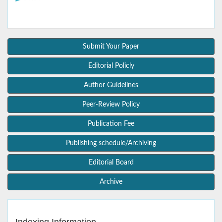
Submit Your Paper
Editorial Policly
Author Guidelines
Peer-Review Policy
Publication Fee
Publishing schedule/Archiving
Editorial Board
Archive
Indexing Information