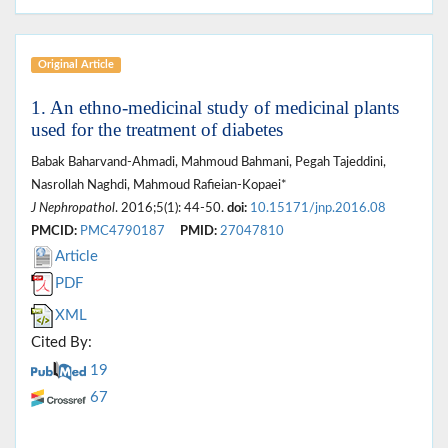
Original Article
1. An ethno-medicinal study of medicinal plants
used for the treatment of diabetes
Babak Baharvand-Ahmadi, Mahmoud Bahmani, Pegah Tajeddini,
Nasrollah Naghdi, Mahmoud Rafieian-Kopaei*
J Nephropathol
. 2016;5(1): 44-50.
doi:
10.15171/jnp.2016.08
PMCID:
PMC4790187
PMID:
27047810
Article
PDF
XML
Cited By:
19
67