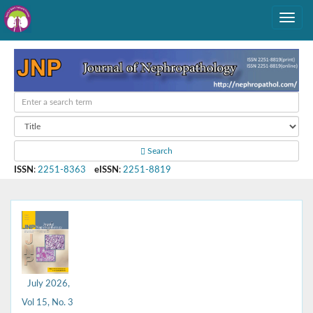
Search
ISSN
:
2251-8363
eISSN
:
2251-8819
July 2026,
Vol 15, No. 3