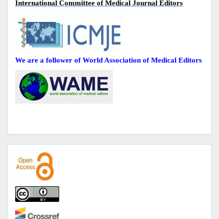
International Committee of Medical Journal Editors
We are a follower of World Association of Medical Editors