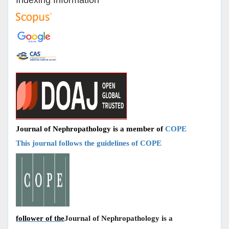
Journal of Nephropathology is a member of
COPE
This journal follows the guidelines of COPE
follower of the
Journal of Nephropathology is a