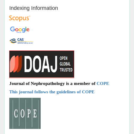
Indexing Information
Journal of Nephropathology is a member of
COPE
This journal follows the guidelines of COPE