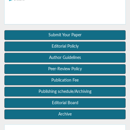
Submit Your Paper
Editorial Policly
Author Guidelines
Peer-Review Policy
Publication Fee
Publishing schedule/Archiving
Editorial Board
Archive