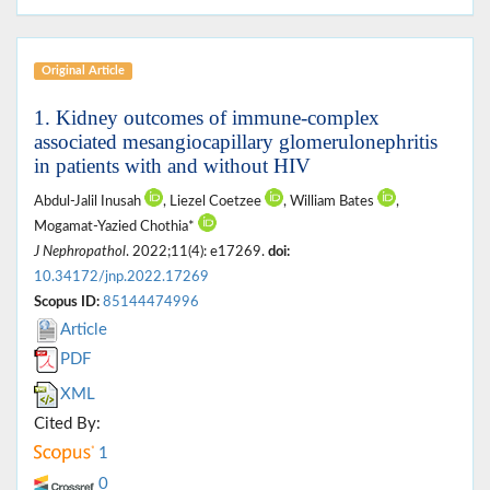
Original Article
1. Kidney outcomes of immune-complex
associated mesangiocapillary glomerulonephritis
in patients with and without HIV
Abdul-Jalil Inusah
, Liezel Coetzee
, William Bates
,
Mogamat-Yazied Chothia*
J Nephropathol
. 2022;11(4): e17269.
doi:
10.34172/jnp.2022.17269
Scopus ID:
85144474996
Article
PDF
XML
Cited By:
1
0