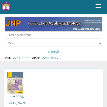
Search
ISSN
:
2251-8363
eISSN
:
2251-8819
July 2026,
Vol 15, No. 3