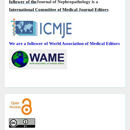
follower of the
Journal of Nephropathology is a
International Committee of Medical Journal Editors
We are a follower of World Association of Medical Editors