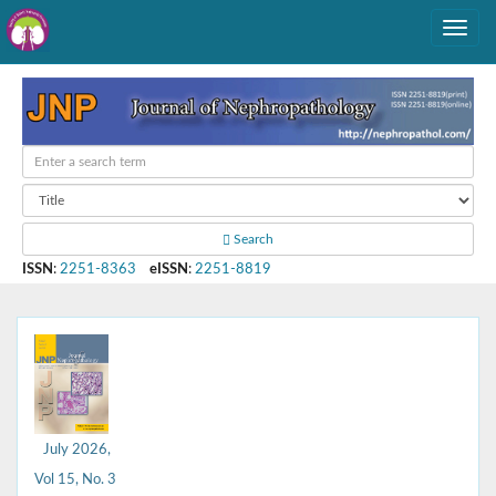
Search
ISSN
:
2251-8363
eISSN
:
2251-8819
July 2026,
Vol 15, No. 3