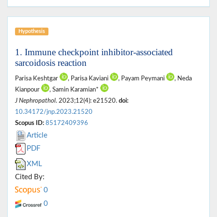
Hypothesis
1. Immune checkpoint inhibitor-associated
sarcoidosis reaction
Parisa Keshtgar
, Parisa Kaviani
, Payam Peymani
, Neda
Kianpour
, Samin Karamian*
J Nephropathol
. 2023;12(4): e21520.
doi:
10.34172/jnp.2023.21520
Scopus ID:
85172409396
Article
PDF
XML
Cited By:
0
0