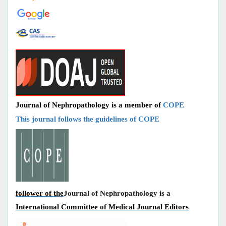
Journal of Nephropathology is a member of
COPE
This journal follows the guidelines of COPE
follower of the
Journal of Nephropathology is a
International Committee of Medical Journal Editors