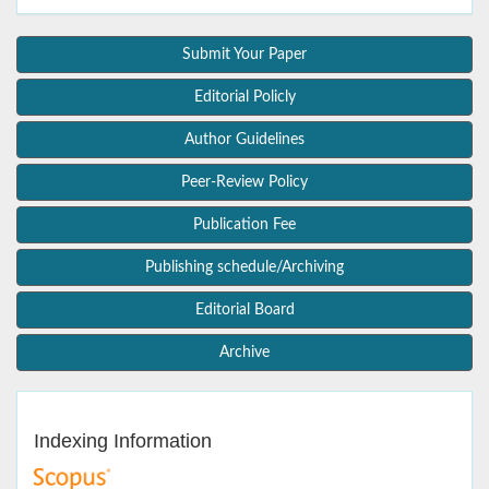
Submit Your Paper
Editorial Policly
Author Guidelines
Peer-Review Policy
Publication Fee
Publishing schedule/Archiving
Editorial Board
Archive
Indexing Information