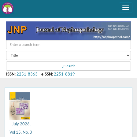
Search
ISSN
:
2251-8363
eISSN
:
2251-8819
July 2026,
Vol 15, No. 3