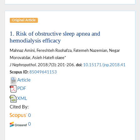
Original Article
1. Risk of obstructive sleep apnea and
hemodialysis efficacy
Mahnaz Amini, Fereshteh Roohafza, Fatemeh Nazemian, Negar
Morovatdar, Asieh Hatefi olaee*
J Nephropathol
. 2018;7(3): 201-206.
doi:
10.15171/jnp.2018.41
Scopus ID:
85049641153
Article
PDF
XML
Cited By:
0
0