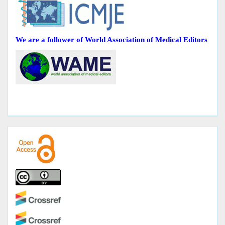
We are a follower of World Association of Medical Editors