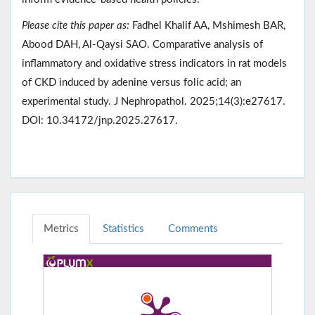
Please cite this paper as:
Fadhel Khalif AA, Mshimesh BAR,
Abood DAH, Al-Qaysi SAO. Comparative analysis of
inflammatory and oxidative stress indicators in rat models
of CKD induced by adenine versus folic acid; an
experimental study. J Nephropathol. 2025;14(3):e27617.
DOI: 10.34172/jnp.2025.27617.
Metrics
Statistics
Comments