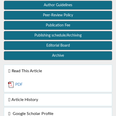
Author Guidelines
Peer-Review Policy
Publication Fee
Publishing schedule/Archiving
Editorial Board
Archive
Read This Article
PDF
Article History
Google Scholar Profile