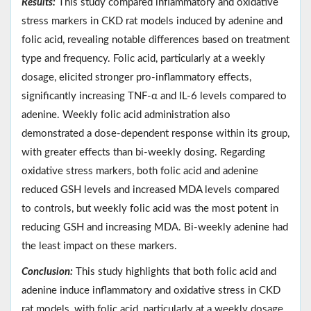
Results:
This study compared inflammatory and oxidative
stress markers in CKD rat models induced by adenine and
folic acid, revealing notable differences based on treatment
type and frequency. Folic acid, particularly at a weekly
dosage, elicited stronger pro-inflammatory effects,
significantly increasing TNF-α and IL-6 levels compared to
adenine. Weekly folic acid administration also
demonstrated a dose-dependent response within its group,
with greater effects than bi-weekly dosing. Regarding
oxidative stress markers, both folic acid and adenine
reduced GSH levels and increased MDA levels compared
to controls, but weekly folic acid was the most potent in
reducing GSH and increasing MDA. Bi-weekly adenine had
the least impact on these markers.
Conclusion:
This study highlights that both folic acid and
adenine induce inflammatory and oxidative stress in CKD
rat models, with folic acid, particularly at a weekly dosage,