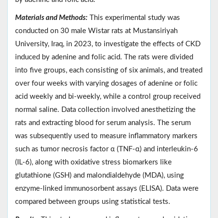
Materials and Methods:
This experimental study was
conducted on 30 male Wistar rats at Mustansiriyah
University, Iraq, in 2023, to investigate the effects of CKD
induced by adenine and folic acid. The rats were divided
into five groups, each consisting of six animals, and treated
over four weeks with varying dosages of adenine or folic
acid weekly and bi-weekly, while a control group received
normal saline. Data collection involved anesthetizing the
rats and extracting blood for serum analysis. The serum
was subsequently used to measure inflammatory markers
such as tumor necrosis factor α (TNF-α) and interleukin-6
(IL-6), along with oxidative stress biomarkers like
glutathione (GSH) and malondialdehyde (MDA), using
enzyme-linked immunosorbent assays (ELISA). Data were
compared between groups using statistical tests.