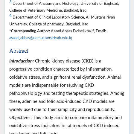
3
Department of Anatomy and Histology, University of Baghdad,
College of Veterinary Medicine, Baghdad, Iraq
4
Department of Clinical Laboratory Science, Al-Mustansiriyah
University, College of pharmacy, Baghdad, Iraq
*Corresponding Author:
Asaad Abass Fadhel khalif, Email:
asaad_abbas@uomustansiriyah.edu.iq
Abstract
Introduction:
Chronic kidney disease (CKD) is a
progressive condition characterized by inflammation,
oxidative stress, and significant renal dysfunction. Animal
models are indispensable for studying CKD
pathophysiology and testing therapeutic strategies. Among
these, adenine and folic acid-induced CKD models are
widely used due to their simplicity and reproducibility.
Objectives: This study aims to compare inflammatory and
oxidative stress indicators in rat models of CKD induced
by adenine and folic acid.