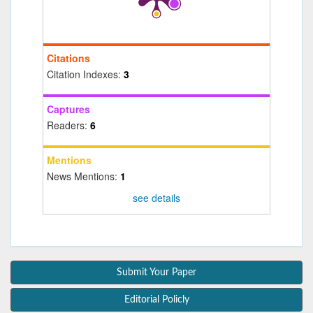
Citations
Citation Indexes:
3
Captures
Readers:
6
Mentions
News Mentions:
1
see details
Submit Your Paper
Editorial Policly