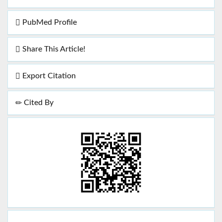
PubMed Profile
Share This Article!
Export Citation
Cited By