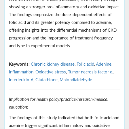
showing a stronger pro-inflammatory and oxidative impact.
The findings emphasize the dose-dependent effects of
folic acid and its greater potency compared to adenine,
offering insights into the differential mechanisms of CKD
progression and the importance of treatment frequency
and type in experimental models.
Keywords:
Chronic kidney disease
,
Folic acid
,
Adenine
,
Inflammation
,
Oxidative stress
,
Tumor necrosis factor α
,
Interleukin-6
,
Glutathione
,
Malondialdehyde
Implication for health policy/practice/research/medical
education:
The findings of this study indicated that both folic acid and
adenine trigger significant inflammatory and oxidative