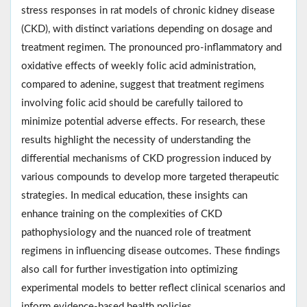
stress responses in rat models of chronic kidney disease
(CKD), with distinct variations depending on dosage and
treatment regimen. The pronounced pro-inflammatory and
oxidative effects of weekly folic acid administration,
compared to adenine, suggest that treatment regimens
involving folic acid should be carefully tailored to
minimize potential adverse effects. For research, these
results highlight the necessity of understanding the
differential mechanisms of CKD progression induced by
various compounds to develop more targeted therapeutic
strategies. In medical education, these insights can
enhance training on the complexities of CKD
pathophysiology and the nuanced role of treatment
regimens in influencing disease outcomes. These findings
also call for further investigation into optimizing
experimental models to better reflect clinical scenarios and
inform evidence-based health policies.