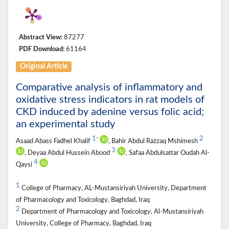
Abstract View:
87277
PDF Download:
61164
Original Article
Comparative analysis of inflammatory and
oxidative stress indicators in rat models of
CKD induced by adenine versus folic acid;
an experimental study
1
2
*
Asaad Abass Fadhel Khalif
, Bahir Abdul Razzaq Mshimesh
3
, Deyaa Abdul Hussein Abood
, Safaa Abdulsattar Oudah Al-
4
Qaysi
1
College of Pharmacy, AL-Mustansiriyah University, Department
of Pharmacology and Toxicology, Baghdad, Iraq
2
Department of Pharmacology and Toxicology, Al-Mustansiriyah
University, College of Pharmacy, Baghdad, Iraq