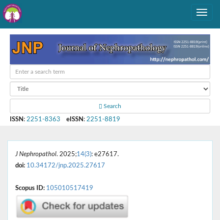
Search
ISSN
:
2251-8363
eISSN
:
2251-8819
J Nephropathol
. 2025;
14(3)
: e27617.
doi:
10.34172/jnp.2025.27617
Scopus ID:
105010517419