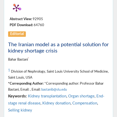
Abstract View:
92905
PDF Download:
64760
Editorial
The Iranian model as a potential solution for
kidney shortage crisis
*
Bahar Bastani
1
Division of Nephrology, Saint Louis University School of Medicine,
Saint Louis, USA
*Corresponding Author:
*Corresponding author: Professor Bahar
Bastani, Email: , Email:
bastanib@slu.edu
Keywords:
Kidney transplantation
,
Organ shortage
,
End-
stage renal disease
,
Kidney donation
,
Compensation
,
Selling kidney