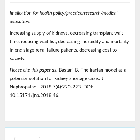
Implication for health policy/practice/research/medical
education:
Increasing supply of kidneys, decreasing transplant wait
time, reducing wait list, decreasing morbidity and mortality
in end stage renal failure patients, decreasing cost to
society.
Please cite this paper as:
Bastani B. The Iranian model as a
potential solution for kidney shortage crisis. J
Nephropathol. 2018;7(4):220-223. DOI:
10.15171/jnp.2018.46.