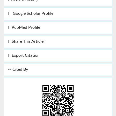
Google Scholar Profile
PubMed Profile
Share This Article!
Export Citation
Cited By