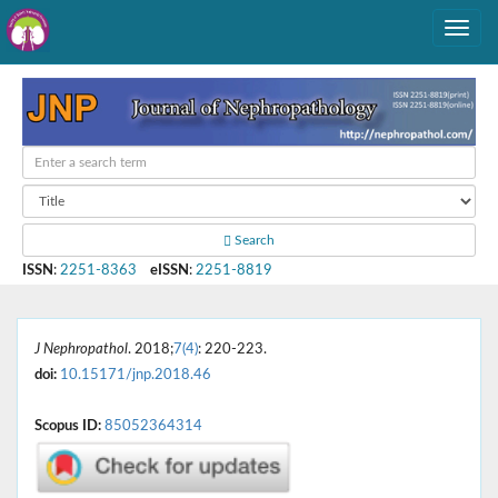
Search
ISSN
:
2251-8363
eISSN
:
2251-8819
J Nephropathol
. 2018;
7(4)
: 220-223.
doi:
10.15171/jnp.2018.46
Scopus ID:
85052364314