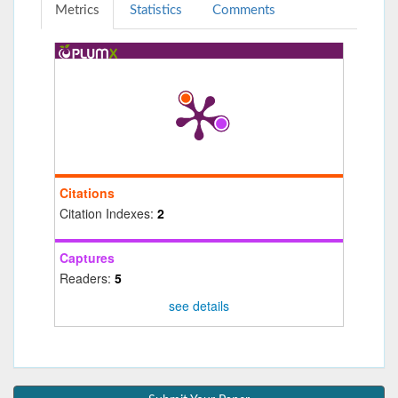
Metrics
Statistics
Comments
Citations
Citation Indexes:
2
Captures
Readers:
5
see details