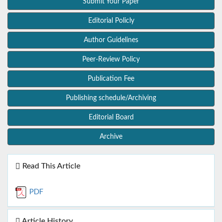
Submit Your Paper
Editorial Policly
Author Guidelines
Peer-Review Policy
Publication Fee
Publishing schedule/Archiving
Editorial Board
Archive
Read This Article
PDF
Article History