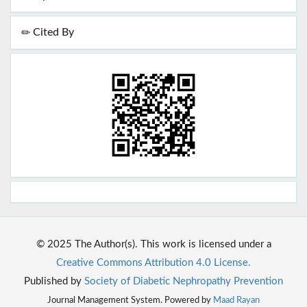
Cited By
© 2025 The Author(s). This work is licensed under a
Creative Commons Attribution 4.0 License.
Published by
Society of Diabetic Nephropathy Prevention
Journal Management System. Powered by
Maad Rayan