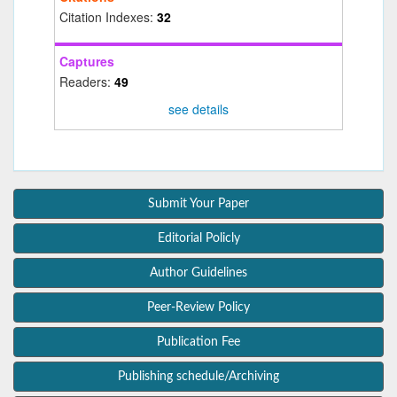
Citation Indexes:
32
Captures
Readers:
49
see details
Submit Your Paper
Editorial Policly
Author Guidelines
Peer-Review Policy
Publication Fee
Publishing schedule/Archiving