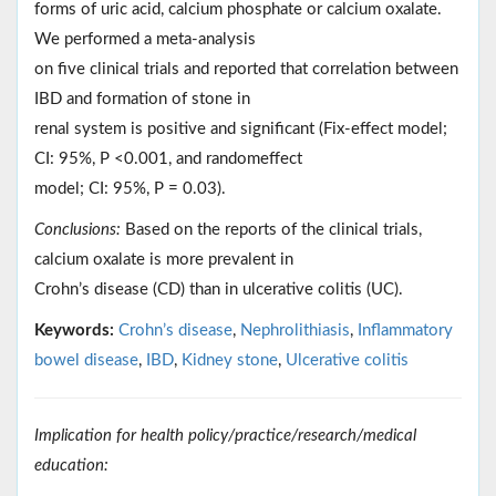
forms of uric acid, calcium phosphate or calcium oxalate.
We performed a meta-analysis
on five clinical trials and reported that correlation between
IBD and formation of stone in
renal system is positive and significant (Fix-effect model;
CI: 95%, P <0.001, and randomeffect
model; CI: 95%, P = 0.03).
Conclusions:
Based on the reports of the clinical trials,
calcium oxalate is more prevalent in
Crohn’s disease (CD) than in ulcerative colitis (UC).
Keywords:
Crohn’s disease
,
Nephrolithiasis
,
Inflammatory
bowel disease
,
IBD
,
Kidney stone
,
Ulcerative colitis
Implication for health policy/practice/research/medical
education: