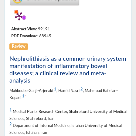
Abstract View:
99191
PDF Download:
68945
Review
Nephrolithiasis as a common urinary system
manifestation of inflammatory bowel
diseases; a clinical review and meta-
analysis
1
2
Mahboube Ganji-Arjenaki
, Hamid Nasri
, Mahmoud Rafieian-
1
*
Kopaei
1
Medical Plants Research Center, Shahrekord University of Medical
Sciences, Shahrekord, Iran
2
Department of Internal Medicine, Isfahan University of Medical
Sciences, Isfahan, Iran