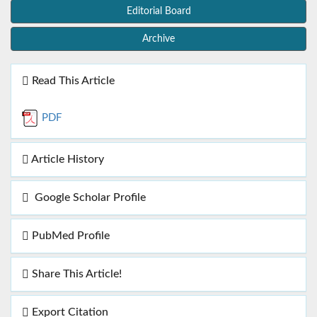
Editorial Board
Archive
Read This Article
PDF
Article History
Google Scholar Profile
PubMed Profile
Share This Article!
Export Citation