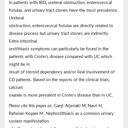
In patients with IBD, ureteral obstruction, enterovesical
fistulas, and urinary tract stones have the most prevalence.
Ureteral
obstruction, enterovesical fistulas are directly related to
disease process but urinary tract stones are indirectly.
Extra-intestinal
urolithiasis symptoms can particularly be found in the
patients with Crohn’s disease compared with UC which
might be in
result of steroid dependency and/or ileal involvement of
CD patients. Based on the reports of the clinical trials,
calcium
oxalate is more prevalent in Crohn’s disease than in UC.
Please cite this paper as:
Ganji-Arjenaki M, Nasri H,
Rafieian-Kopaei M. Nephrolithiasis as a common urinary
system manifestation