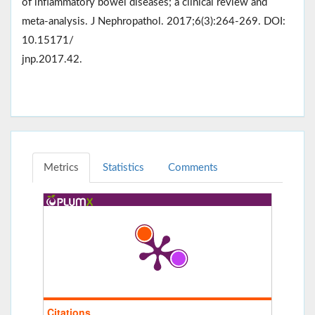
of inflammatory bowel diseases; a clinical review and
meta-analysis. J Nephropathol. 2017;6(3):264-269. DOI:
10.15171/
jnp.2017.42.
Metrics
Statistics
Comments
Citations