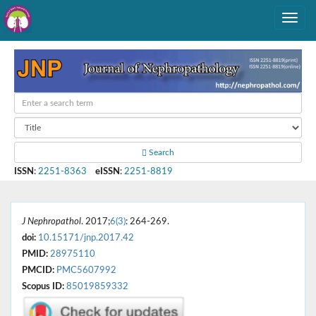
Search
ISSN
:
2251-8363
eISSN
:
2251-8819
J Nephropathol
. 2017;
6(3)
: 264-269.
doi:
10.15171/jnp.2017.42
PMID:
28975110
PMCID:
PMC5607992
Scopus ID:
85019859332