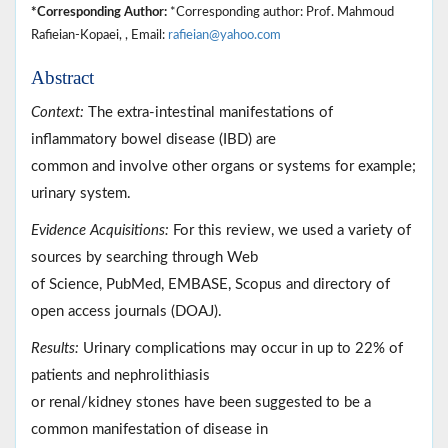
*Corresponding Author:
*Corresponding author: Prof. Mahmoud
Rafieian-Kopaei, , Email:
rafieian@yahoo.com
Abstract
Context:
The extra-intestinal manifestations of
inflammatory bowel disease (IBD) are
common and involve other organs or systems for example;
urinary system.
Evidence Acquisitions:
For this review, we used a variety of
sources by searching through Web
of Science, PubMed, EMBASE, Scopus and directory of
open access journals (DOAJ).
Results:
Urinary complications may occur in up to 22% of
patients and nephrolithiasis
or renal/kidney stones have been suggested to be a
common manifestation of disease in