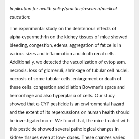
Implication for health policy/practice/research/medical
education:
The experimental study on the deleterious effects of
alpha-cypermethrin on the kidney tissues of mice showed
bleeding, congestion, edema, aggregation of fat cells in
various sizes and inflammation and death renal cells.
Additionally, we detected the vacuolization of cytoplasm,
necrosis, loss of glomeruli, shrinkage of tubular cell nuclei,
necrosis of some tubular cells, enlargement or death of
these cells, congestion and dilation Bowman’s space and
hemorrhage and also hyperplasia of cells. Our study
showed that α-CYP pesticide is an environmental hazard
and the extent of its repercussions on human health should
be investigated more. We found that, the mice treated with
this pesticide showed several pathological changes in
kidney tissues even at low- doses. These changes varied