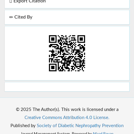
Export Citation
Cited By
© 2025 The Author(s). This work is licensed under a
Creative Commons Attribution 4.0 License.
Published by
Society of Diabetic Nephropathy Prevention