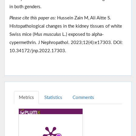
in both genders.
Please cite this paper as:
Hussein Zain M, Ali Aitte S.
Histopathological changes in the kidney tissues of white
Swiss mice (
Mus musculus
L.) exposed to alpha-
cypermethrin. J Nephropathol. 2023;12(4):e17303. DOI:
10.34172/jnp.2022.17303.
Metrics
Statistics
Comments