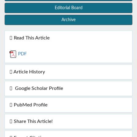
Editorial Board
Archive
Read This Article
PDF
Article History
Google Scholar Profile
PubMed Profile
Share This Article!