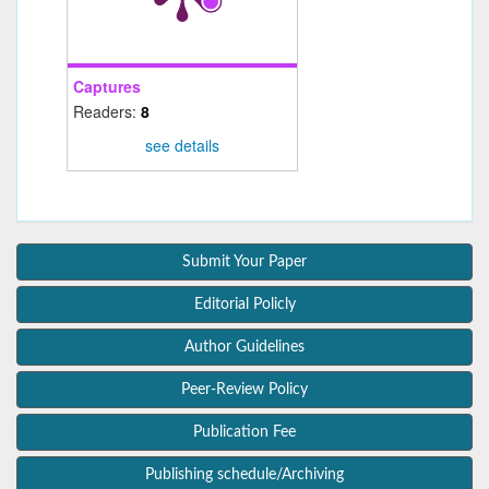
Captures
Readers:
8
see details
Submit Your Paper
Editorial Policly
Author Guidelines
Peer-Review Policy
Publication Fee
Publishing schedule/Archiving