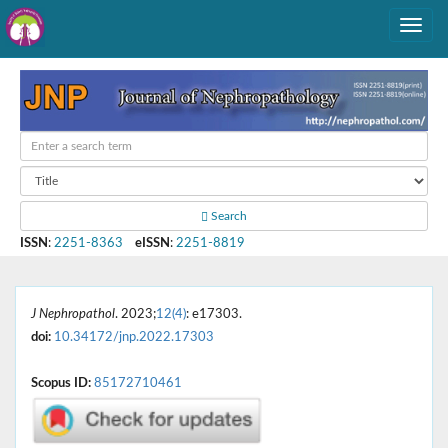
Search
ISSN
:
2251-8363
eISSN
:
2251-8819
J Nephropathol
. 2023;
12(4)
: e17303.
doi:
10.34172/jnp.2022.17303
Scopus ID:
85172710461