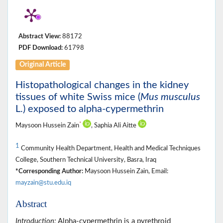
Abstract View:
88172
PDF Download:
61798
Original Article
Histopathological changes in the kidney
tissues of white Swiss mice (
Mus musculus
L.) exposed to alpha-cypermethrin
*
Maysoon Hussein Zain
, Saphia Ali Aitte
1
Community Health Department, Health and Medical Techniques
College, Southern Technical University, Basra, Iraq
*Corresponding Author:
Maysoon Hussein Zain, Email:
mayzain@stu.edu.iq
Abstract
Introduction:
Alpha-cypermethrin is a pyrethroid