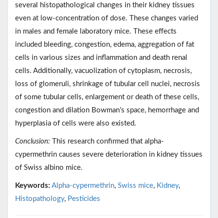
several histopathological changes in their kidney tissues
even at low-concentration of dose. These changes varied
in males and female laboratory mice. These effects
included bleeding, congestion, edema, aggregation of fat
cells in various sizes and inflammation and death renal
cells. Additionally, vacuolization of cytoplasm, necrosis,
loss of glomeruli, shrinkage of tubular cell nuclei, necrosis
of some tubular cells, enlargement or death of these cells,
congestion and dilation Bowman’s space, hemorrhage and
hyperplasia of cells were also existed.
Conclusion:
This research confirmed that alpha-
cypermethrin causes severe deterioration in kidney tissues
of Swiss albino mice.
Keywords:
Alpha-cypermethrin
,
Swiss mice
,
Kidney
,
Histopathology
,
Pesticides