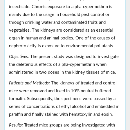
insecticide. Chronic exposure to alpha-cypermethrin is
mainly due to the usage in household pest control or
through drinking water and contaminated fruits and
vegetables. The kidneys are considered as an essential
organ in human and animal bodies. One of the causes of
nephrotoxicity is exposure to environmental pollutants.
Objectives:
The present study was designed to investigate
the deleterious effects of alpha-cypermethrin when
administered in two doses in the kidney tissues of mice.
Patients and Methods:
The kidneys of treated and control
mice were removed and fixed in 10% neutral buffered
formalin. Subsequently, the specimens were passed by a
series of concentrations of ethyl alcohol and embedded in
paraffin and finally stained with hematoxylin and eosin.
Results:
Treated mice groups are being investigated with