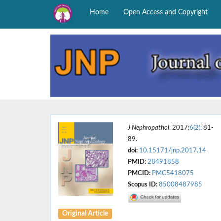
Home
Open Access and Copyright
J Nephropathol
. 2017;
6(2)
: 81-
89.
doi:
10.15171/jnp.2017.14
PMID:
28491858
PMCID:
PMC5418075
Scopus ID:
85008487985
Original Article