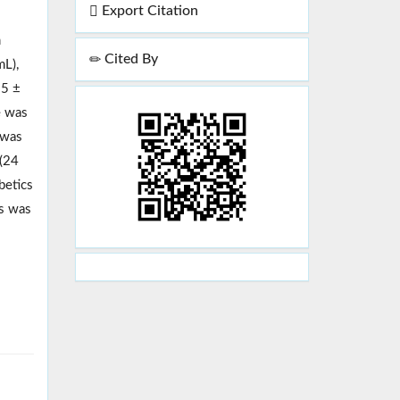
Export Citation
m
Cited By
mL),
.5 ±
e was
 was
 (24
betics
cs was