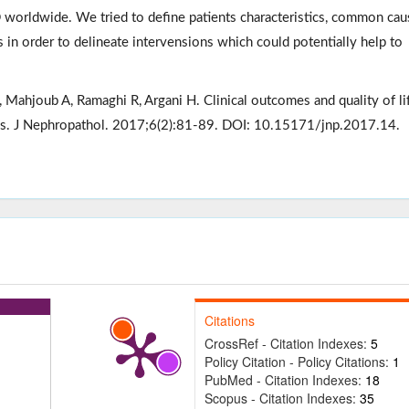
 worldwide. We tried to define patients characteristics, common cau
ts in order to delineate intervensions which could potentially help to
Mahjoub A, Ramaghi R, Argani H. Clinical outcomes and quality of lif
ics. J Nephropathol. 2017;6(2):81-89. DOI: 10.15171/jnp.2017.14.
Citations
CrossRef - Citation Indexes:
5
Policy Citation - Policy Citations:
1
PubMed - Citation Indexes:
18
Scopus - Citation Indexes:
35