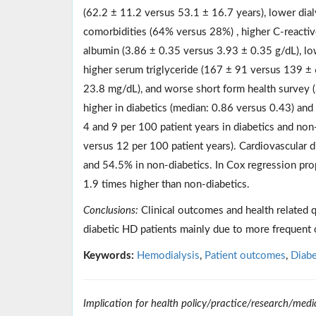
(62.2 ± 11.2 versus 53.1 ± 16.7 years), lower dia
comorbidities (64% versus 28%) , higher C-reactiv
albumin (3.86 ± 0.35 versus 3.93 ± 0.35 g/dL), l
higher serum triglyceride (167 ± 91 versus 139 ± 
23.8 mg/dL), and worse short form health survey 
higher in diabetics (median: 0.86 versus 0.43) and
4 and 9 per 100 patient years in diabetics and non-
versus 12 per 100 patient years). Cardiovascular d
and 54.5% in non-diabetics. In Cox regression propo
1.9 times higher than non-diabetics.
Conclusions:
Clinical outcomes and health related 
diabetic HD patients mainly due to more frequent 
Keywords:
Hemodialysis
,
Patient outcomes
,
Diabe
Implication for health policy/practice/research/medi