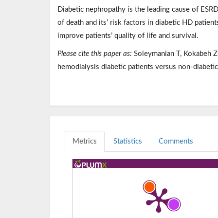
Diabetic nephropathy is the leading cause of ESRD
of death and its’ risk factors in diabetic HD patien
improve patients’ quality of life and survival.
Please cite this paper as:
Soleymanian T, Kokabeh Z, 
hemodialysis diabetic patients versus non-diabet
Metrics
Statistics
Comments