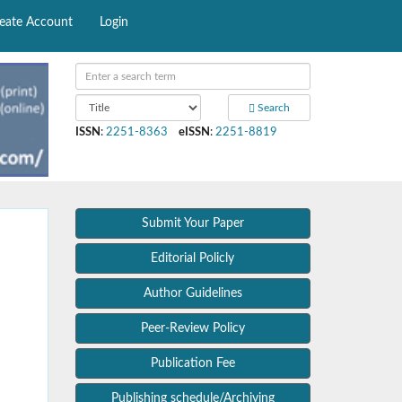
eate Account
Login
Search
ISSN
:
2251-8363
eISSN
:
2251-8819
Submit Your Paper
Editorial Policly
Author Guidelines
Peer-Review Policy
Publication Fee
Publishing schedule/Archiving