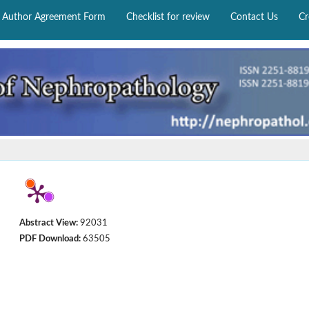
Author Agreement Form
Checklist for review
Contact Us
Cr
Abstract View:
92031
PDF Download:
63505