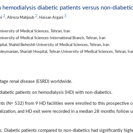
in hemodialysis diabetic patients versus non-diabeti
2
2
3
hi
, Alireza Mahjoub
, Hassan Argani
iversity of Medical Sciences, Tehran, Iran
iversity of Medical Sciences-International Branch, Tehran, Iran
l, Shahid Beheshti University of Medical Sciences, Tehran, Iran
ymanian, Shariati Hospital, Tehran University of Medical Sciences, Tehran, Iran
stage renal disease (ESRD) worldwide.
iabetic patients on hemodialysis (HD) with non-diabetics.
s (N= 532) from 9 HD facilities were enrolled to this prospective 
alization, and HD exit were recorded in a median 28 months follow 
. Diabetic patients compared to non-diabetics had significantly high