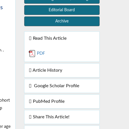
cs
Editorial Board
Archive
Read This Article
. ,
PDF
Article History
Google Scholar Profile
cohort
PubMed Profile
up
Share This Article!
er age