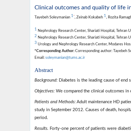
Clinical outcomes and quality of life 
1
1
*
Tayebeh Soleymanian
, Zeinab Kokabeh
, Rozita Ramag
1
Nephrology Research Center, Shariati Hospital, Tehran Un
2
Nephrology Research Center, Shariati Hospital, Tehran Un
3
Urology and Nephrology Research Center, Modares Hospita
*Corresponding Author:
Corresponding author: Tayebeh Sole
Email:
soleymanian@tums.ac.ir
Abstract
Background:
Diabetes is the leading cause of end 
Objectives:
We compared the clinical outcomes in d
Patients and Methods:
Adult maintenance HD patient
study in September 2012. Causes of death, hospit
period.
Results.
Forty-one percent of patients were diabetic