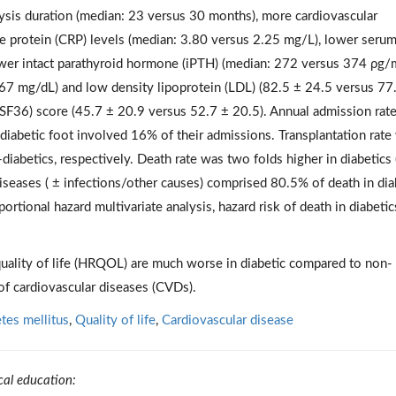
lysis duration (median: 23 versus 30 months), more cardiovascular
e protein (CRP) levels (median: 3.80 versus 2.25 mg/L), lower seru
ower intact parathyroid hormone (iPTH) (median: 272 versus 374 ρg/
67 mg/dL) and low density lipoprotein (LDL) (82.5 ± 24.5 versus 77
(SF36) score (45.7 ± 20.9 versus 52.7 ± 20.5). Annual admission rat
 diabetic foot involved 16% of their admissions. Transplantation rate
diabetics, respectively. Death rate was two folds higher in diabetics
iseases ( ± infections/other causes) comprised 80.5% of death in dia
rtional hazard multivariate analysis, hazard risk of death in diabeti
quality of life (HRQOL) are much worse in diabetic compared to non-
of cardiovascular diseases (CVDs).
tes mellitus
,
Quality of life
,
Cardiovascular disease
cal education: