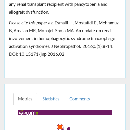
any renal transplant recipient with pancytopenia and
allograft dysfunction.
Please cite this paper as:
Esmaili H, Mostafidi E, Mehramuz
B, Ardalan MR, Mohajel-Shoja MA. An update on renal
involvement in hemophagocytic syndrome (macrophage
activation syndrome). J Nephropathol. 2016;5(1):8-14.
DOI: 10.15171/jnp.2016.02
Metrics
Statistics
Comments