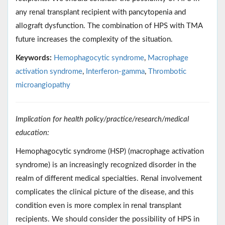
any renal transplant recipient with pancytopenia and
allograft dysfunction. The combination of HPS with TMA
future increases the complexity of the situation.
Keywords:
Hemophagocytic syndrome
,
Macrophage
activation syndrome
,
Interferon-gamma
,
Thrombotic
microangiopathy
Implication for health policy/practice/research/medical
education:
Hemophagocytic syndrome (HSP) (macrophage activation
syndrome) is an increasingly recognized disorder in the
realm of different medical specialties. Renal involvement
complicates the clinical picture of the disease, and this
condition even is more complex in renal transplant
recipients. We should consider the possibility of HPS in