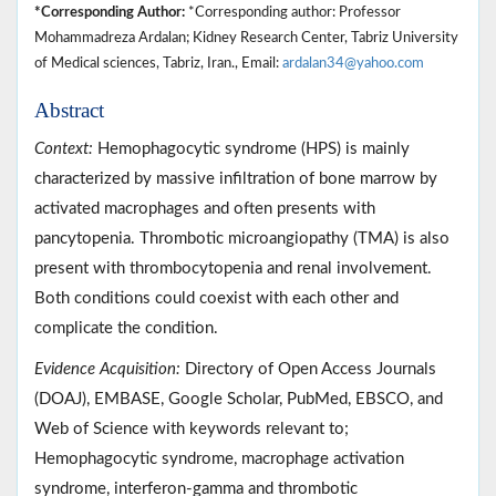
*Corresponding Author:
*Corresponding author: Professor
Mohammadreza Ardalan; Kidney Research Center, Tabriz University
of Medical sciences, Tabriz, Iran., Email:
ardalan34@yahoo.com
Abstract
Context:
Hemophagocytic syndrome (HPS) is mainly
characterized by massive infiltration of bone marrow by
activated macrophages and often presents with
pancytopenia. Thrombotic microangiopathy (TMA) is also
present with thrombocytopenia and renal involvement.
Both conditions could coexist with each other and
complicate the condition.
Evidence Acquisition:
Directory of Open Access Journals
(DOAJ), EMBASE, Google Scholar, PubMed, EBSCO, and
Web of Science with keywords relevant to;
Hemophagocytic syndrome, macrophage activation
syndrome, interferon-gamma and thrombotic