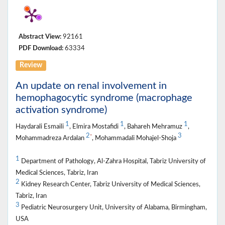
Abstract View:
92161
PDF Download:
63334
Review
An update on renal involvement in
hemophagocytic syndrome (macrophage
activation syndrome)
1
1
1
Haydarali Esmaili
, Elmira Mostafidi
, Bahareh Mehramuz
,
2
3
*
Mohammadreza Ardalan
, Mohammadali Mohajel-Shoja
1
Department of Pathology, Al-Zahra Hospital, Tabriz University of
Medical Sciences, Tabriz, Iran
2
Kidney Research Center, Tabriz University of Medical Sciences,
Tabriz, Iran
3
Pediatric Neurosurgery Unit, University of Alabama, Birmingham,
USA