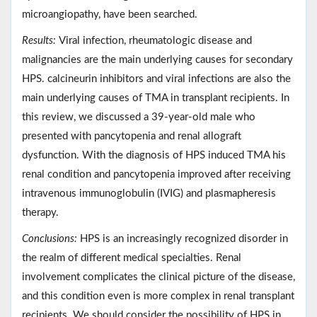
microangiopathy, have been searched.
Results:
Viral infection, rheumatologic disease and
malignancies are the main underlying causes for secondary
HPS. calcineurin inhibitors and viral infections are also the
main underlying causes of TMA in transplant recipients. In
this review, we discussed a 39-year-old male who
presented with pancytopenia and renal allograft
dysfunction. With the diagnosis of HPS induced TMA his
renal condition and pancytopenia improved after receiving
intravenous immunoglobulin (IVIG) and plasmapheresis
therapy.
Conclusions:
HPS is an increasingly recognized disorder in
the realm of different medical specialties. Renal
involvement complicates the clinical picture of the disease,
and this condition even is more complex in renal transplant
recipients. We should consider the possibility of HPS in