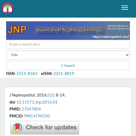
Search
ISSN
:
2251-8363
eISSN
:
2251-8819
J Nephropathol
. 2016;
5(1)
: 8-14.
doi:
10.15171/jnp.2016.02
PMID:
27047804
PMCID:
PMC4790190