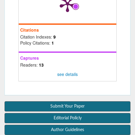
Citations
Citation Indexes:
9
Policy Citations:
1
Captures
Readers:
13
see details
Submit Your Paper
Editorial Policly
Author Guidelines