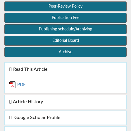
Peer-Review Policy
Publication Fee
Publishing schedule/Archiving
Editorial Board
Archive
Read This Article
PDF
Article History
Google Scholar Profile