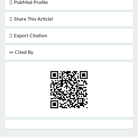
PubMed Profile
Share This Article!
Export Citation
Cited By