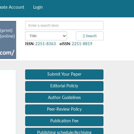
eate Account
Login
Search
ISSN
:
2251-8363
eISSN
:
2251-8819
Submit Your Paper
Editorial Policly
Author Guidelines
Peer-Review Policy
Publication Fee
Publishing schedule/Archiving