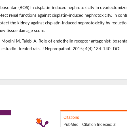
; bosentan (BOS) in cisplatin-induced nephrotoxicity in ovariectomize
tect renal functions against cisplatin-induced nephrotoxicity. In contr
tect the kidney against cisplatin-induced nephrotoxicity by reductio
dney tissue damage score.
oeini M, Talebi A. Role of endothelin receptor antagonist; bosenta
 estradiol treated rats. J Nephropathol. 2015; 4(4):134-140. DOI:
Citations
PubMed - Citation Indexes:
2