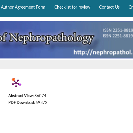
Author Agreement Form
Checklist for review
Contact Us
Cr
Abstract View:
86074
PDF Download:
59872