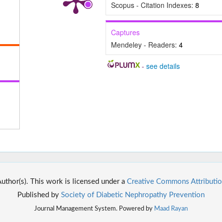
Scopus - Citation Indexes:
8
Captures
Mendeley - Readers:
4
-
see details
thor(s). This work is licensed under a
Creative Commons Attributio
Published by
Society of Diabetic Nephropathy Prevention
Journal Management System. Powered by
Maad Rayan