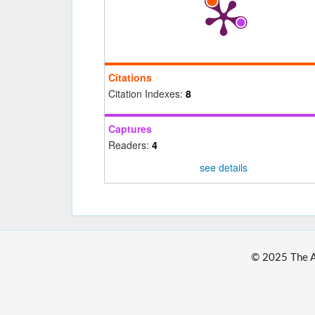
Citations
Citation Indexes:
8
Captures
Readers:
4
see details
© 2025 The Au