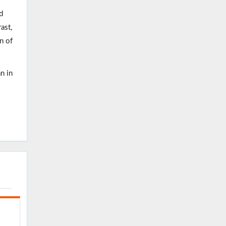
d
ast,
n of
n in