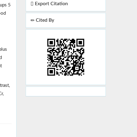
Export Citation
oups 5
ood
Cited By
plus
d
t
rast,
r,