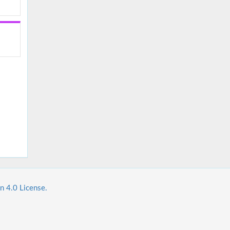
n 4.0 License.