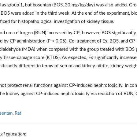
ed as group 1, but bosentan (BOS, 30 mg/kg/day) was also added. Gr
d BOS were added in the third week. At the end of the experiment, bl
iced for histopathological investigation of kidney tissue.
lood urea nitrogen (BUN) increased by CP; however, BOS significantly
d by CP administration (P < 0.05). Co-treatment of Es, BOS, and CP
ndialdehyde (MDA) when compared with the group treated with BOS 
y tissue damage score (KTDS). As expected, Es significantly increase
ificantly different in terms of serum and kidney nitrite, kidney weigh
ot protect renal functions against CP-induced nephrotoxicity. In cont
he kidney against CP-induced nephrotoxicity via reduction of BUN, C
sentan
,
Rat
cal education: