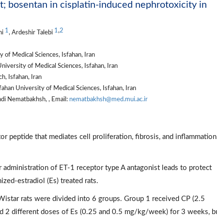
t; bosentan in cisplatin-induced nephrotoxicity in
1
1
,
2
ni
, Ardeshir Talebi
 of Medical Sciences, Isfahan, Iran
iversity of Medical Sciences, Isfahan, Iran
h, Isfahan, Iran
ahan University of Medical Sciences, Isfahan, Iran
di Nematbakhsh, , Email:
nematbakhsh@med.mui.ac.ir
or peptide that mediates cell proliferation, fibrosis, and inflammation
 administration of ET-1 receptor type A antagonist leads to protect
zed-estradiol (Es) treated rats.
Wistar rats were divided into 6 groups. Group 1 received CP (2.5
 2 different doses of Es (0.25 and 0.5 mg/kg/week) for 3 weeks, b