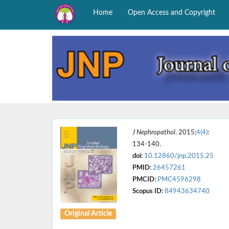
Home
Open Access and Copyright
J Nephropathol
. 2015;
4(4)
:
134-140.
doi:
10.12860/jnp.2015.25
PMID:
26457261
PMCID:
PMC4596298
Scopus ID:
84943634740
Original Article