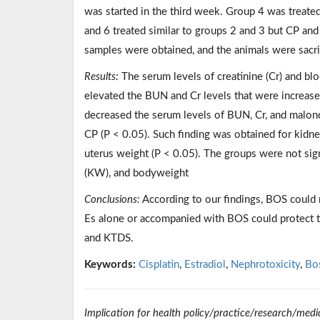
was started in the third week. Group 4 was treat
and 6 treated similar to groups 2 and 3 but CP an
samples were obtained, and the animals were sacrif
Results:
The serum levels of creatinine (Cr) and b
elevated the BUN and Cr levels that were increase
decreased the serum levels of BUN, Cr, and malo
CP (P < 0.05). Such finding was obtained for kidne
uterus weight (P < 0.05). The groups were not sign
(KW), and bodyweight
Conclusions:
According to our findings, BOS could n
Es alone or accompanied with BOS could protect t
and KTDS.
Keywords:
Cisplatin
,
Estradiol
,
Nephrotoxicity
,
Bo
Implication for health policy/practice/research/medi