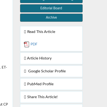
Editorial Board
Archive
Read This Article
PDF
Article History
. ET-
Google Scholar Profile
PubMed Profile
Share This Article!
ut CP