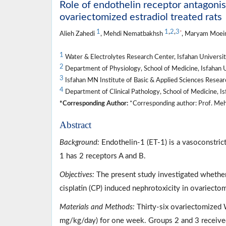
Role of endothelin receptor antagonis
ovariectomized estradiol treated rats
1
1
,
2
,
3
*
Alieh Zahedi
, Mehdi Nematbakhsh
, Maryam Moei
1
Water & Electrolytes Research Center, Isfahan University
2
Department of Physiology, School of Medicine, Isfahan Un
3
Isfahan MN Institute of Basic & Applied Sciences Researc
4
Department of Clinical Pathology, School of Medicine, Isf
*Corresponding Author:
*Corresponding author: Prof. Meh
Abstract
Background:
Endothelin-1 (ET-1) is a vasoconstrict
1 has 2 receptors A and B.
Objectives:
The present study investigated whether
cisplatin (CP) induced nephrotoxicity in ovariectomi
Materials and Methods:
Thirty-six ovariectomized 
mg/kg/day) for one week. Groups 2 and 3 received