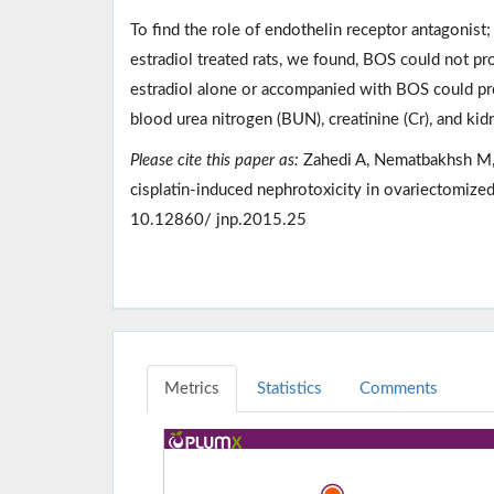
To find the role of endothelin receptor antagonist
estradiol treated rats, we found, BOS could not pro
estradiol alone or accompanied with BOS could pro
blood urea nitrogen (BUN), creatinine (Cr), and ki
Please cite this paper as:
Zahedi A, Nematbakhsh M, M
cisplatin-induced nephrotoxicity in ovariectomized
10.12860/ jnp.2015.25
Metrics
Statistics
Comments