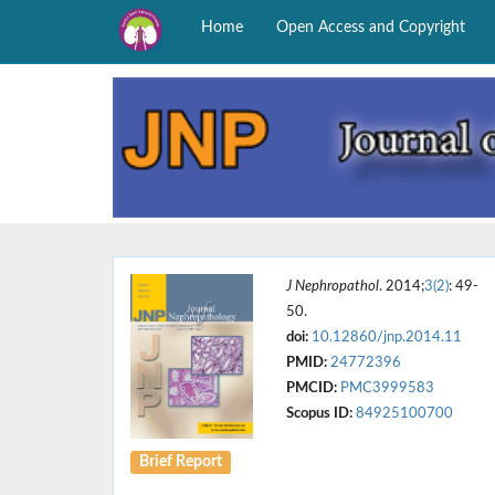
Home
Open Access and Copyright
J Nephropathol
. 2014;
3(2)
: 49-
50.
doi:
10.12860/jnp.2014.11
PMID:
24772396
PMCID:
PMC3999583
Scopus ID:
84925100700
Brief Report