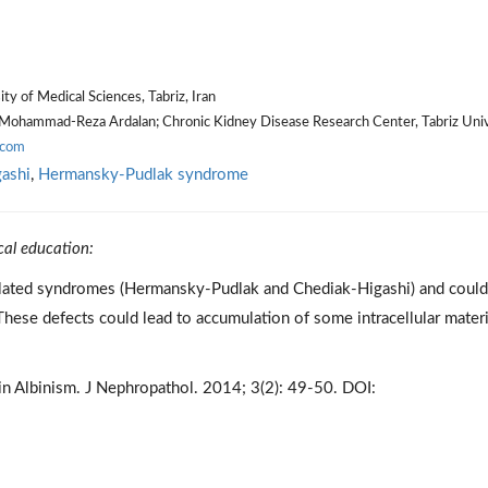
y of Medical Sciences, Tabriz, Iran
Mohammad-Reza Ardalan; Chronic Kidney Disease Research Center, Tabriz Univ
.com
ashi
,
Hermansky-Pudlak syndrome
cal education:
elated syndromes (Hermansky-Pudlak and Chediak-Higashi) and could
ese defects could lead to accumulation of some intracellular materi
n Albinism. J Nephropathol. 2014; 3(2): 49-50. DOI: