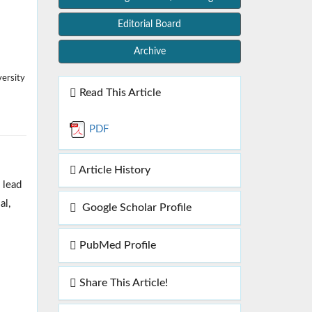
Editorial Board
Archive
ersity
Read This Article
PDF
Article History
 lead
al,
Google Scholar Profile
PubMed Profile
Share This Article!