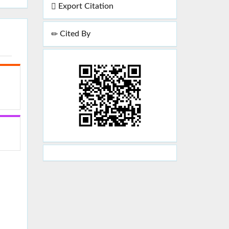
Export Citation
Cited By