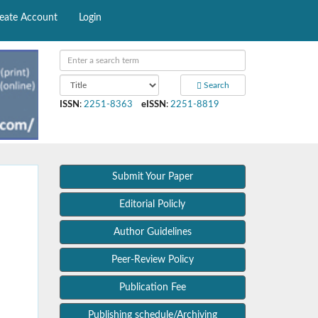
eate Account
Login
Search
ISSN
:
2251-8363
eISSN
:
2251-8819
Submit Your Paper
Editorial Policly
Author Guidelines
Peer-Review Policy
Publication Fee
Publishing schedule/Archiving