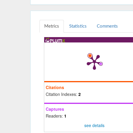
Metrics
Statistics
Comments
Citations
Citation Indexes:
2
Captures
Readers:
1
see details