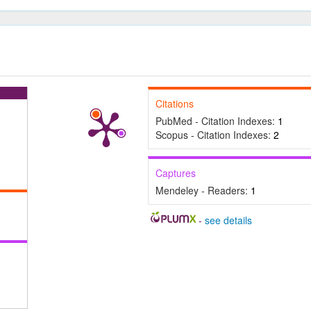
Citations
PubMed - Citation Indexes:
1
Scopus - Citation Indexes:
2
Captures
Mendeley - Readers:
1
-
see details