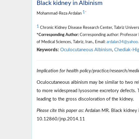
Black kidney in Albinism
1
*
Mohammad-Reza Ardalan
1
Chronic Kidney Disease Research Center, Tabriz Universit
*Corresponding Author:
Corresponding author: Professor 
of Medical Sciences, Tabriz, Iran., Email:
ardalan34@yahoo
Keywords:
Oculocutaneous Albinism
,
Chediak-Hig
Implication for health policy/practice/research/medi
Oculocutaneous albinism may be similar to two r
to more widespread lysosome excretory defects. Th
leading to the gross discoloration of the kidney.
Please cite this paper as:
Ardalan MR. Black kidney i
10.12860/jnp.2014.11