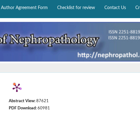
Author Agreement Form
Checklist for review
Contact Us
Cr
Abstract View:
87621
PDF Download:
60981