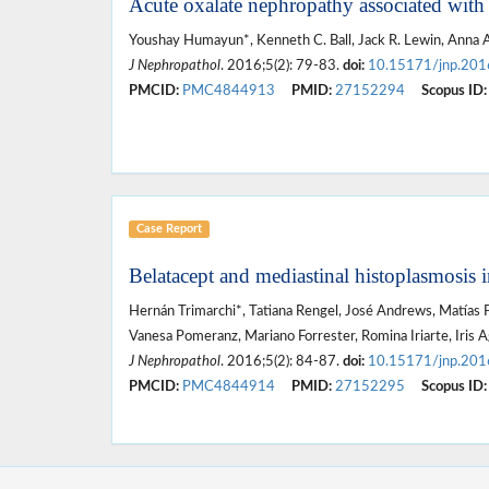
Acute oxalate nephropathy associated with o
Youshay Humayun*, Kenneth C. Ball, Jack R. Lewin, Anna A
J Nephropathol
. 2016;5(2): 79-83.
doi:
10.15171/jnp.201
PMCID:
PMC4844913
PMID:
27152294
Scopus ID:
Case Report
Belatacept and mediastinal histoplasmosis i
Hernán Trimarchi*, Tatiana Rengel, José Andrews, Matías Pa
Vanesa Pomeranz, Mariano Forrester, Romina Iriarte, Iris A
J Nephropathol
. 2016;5(2): 84-87.
doi:
10.15171/jnp.201
PMCID:
PMC4844914
PMID:
27152295
Scopus ID: