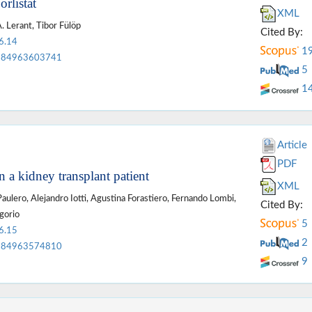
rlistat
XML
. Lerant, Tibor Fülöp
Cited By:
6.14
1
84963603741
5
1
Article
PDF
n a kidney transplant patient
XML
ulero, Alejandro Iotti, Agustina Forastiero, Fernando Lombi,
Cited By:
gorio
5
6.15
2
84963574810
9