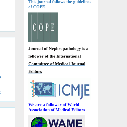
This journal follows the guidelines
of COPE
Journal of Nephropathology is a
follower of the International
Committee of Medical Journal
Editors
0
3
We are a follower of World
Association of Medical Editors