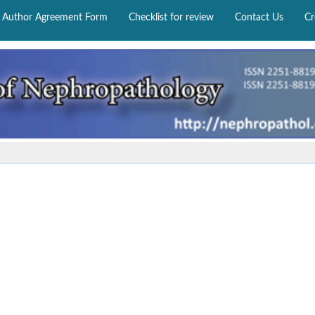
Author Agreement Form
Checklist for review
Contact Us
Cr