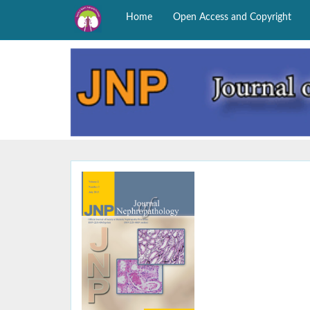
Home
Open Access and Copyright