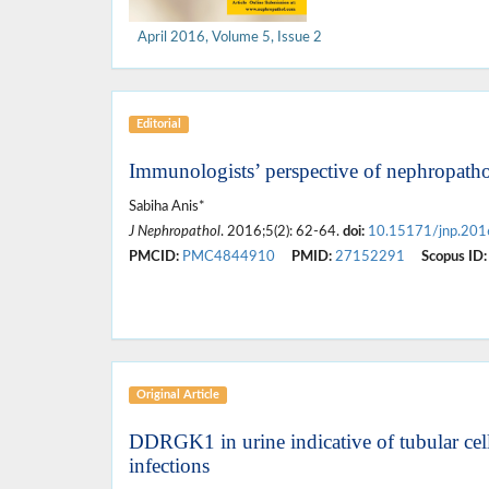
April 2016, Volume 5, Issue 2
Editorial
Immunologists’ perspective of nephropath
Sabiha Anis*
J Nephropathol
. 2016;5(2): 62-64.
doi:
10.15171/jnp.201
PMCID:
PMC4844910
PMID:
27152291
Scopus ID:
Original Article
DDRGK1 in urine indicative of tubular cell 
infections