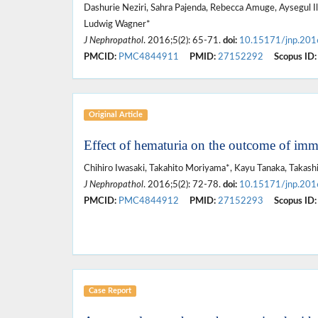
Dashurie Neziri, Sahra Pajenda, Rebecca Amuge, Aysegul 
Ludwig Wagner*
J Nephropathol
. 2016;5(2): 65-71.
doi:
10.15171/jnp.201
PMCID:
PMC4844911
PMID:
27152292
Scopus ID:
Original Article
Effect of hematuria on the outcome of im
Chihiro Iwasaki, Takahito Moriyama*, Kayu Tanaka, Takashi
J Nephropathol
. 2016;5(2): 72-78.
doi:
10.15171/jnp.201
PMCID:
PMC4844912
PMID:
27152293
Scopus ID:
Case Report