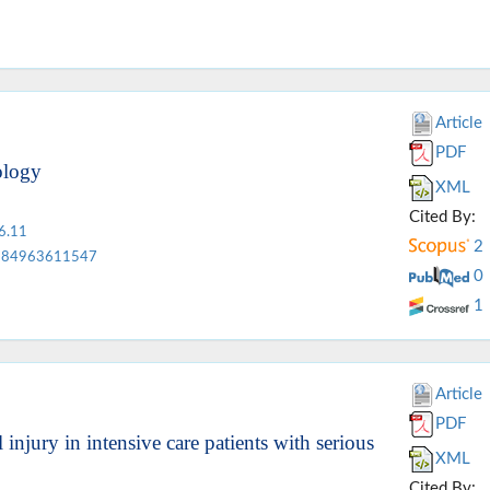
Article
PDF
ology
XML
Cited By:
6.11
2
84963611547
0
1
Article
PDF
injury in intensive care patients with serious
XML
Cited By: