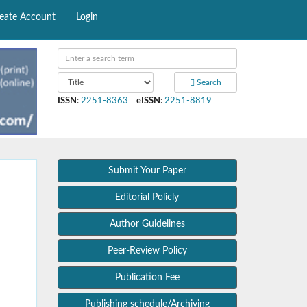
eate Account
Login
Search
ISSN
:
2251-8363
eISSN
:
2251-8819
Submit Your Paper
Editorial Policly
Author Guidelines
Peer-Review Policy
Publication Fee
Publishing schedule/Archiving