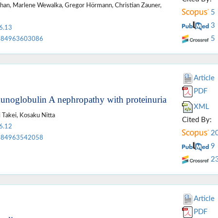
Ilhan, Marlene Wewalka, Gregor Hörmann, Christian Zauner,
5
3
6.13
5
84963603086
Article
PDF
munoglobulin A nephropathy with proteinuria
XML
 Takei, Kosaku Nitta
Cited By:
6.12
2
84963542058
9
2
Article
PDF