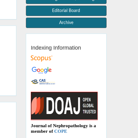
Editorial Board
Archive
Indexing Information
Journal of Nephropathology is a
member of
COPE