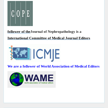
follower of the
Journal of Nephropathology is a
International Committee of Medical Journal Editors
We are a follower of World Association of Medical Editors