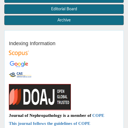
Editorial Board
Archive
Indexing Information
Journal of Nephropathology is a member of
COPE
This journal follows the guidelines of COPE