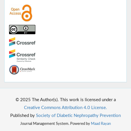
© 2025 The Author(s). This work is licensed under a
Creative Commons Attribution 4.0 License.
Published by
Society of Diabetic Nephropathy Prevention
Journal Management System. Powered by
Maad Rayan