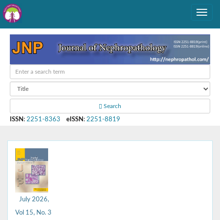
Search
ISSN
:
2251-8363
eISSN
:
2251-8819
July 2026,
Vol 15, No. 3