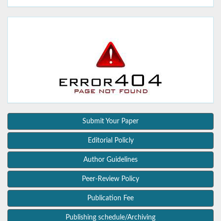
Submit Your Paper
Editorial Policly
Author Guidelines
Peer-Review Policy
Publication Fee
Publishing schedule/Archiving